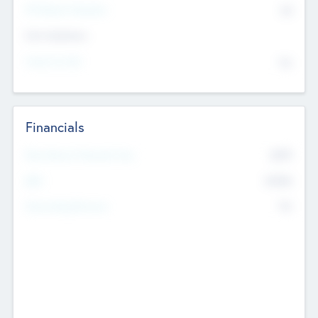
P/E Based Valuation
$0
Exit Intentions
Intend to Exit
No
Financials
2019
Most Recent Financial Year
$458
EBIT
K
No
Generating Revenue