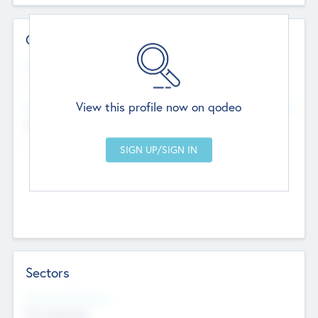
Contact Details
Website
--
View this profile now on qodeo
Head Office
Add Offices
Chandigarh, India
--
Sectors
Social Impact Status
Not applicable