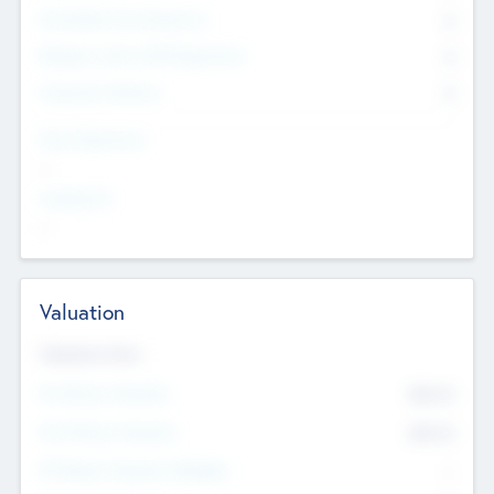
Consultants & Freelancers
0
Members with VC/PE Experience
0
Corporate Advisers
0
Team Experience
--
Looking For
--
Valuation
Valuations Now
Pre-Money Valuation
$54.7
K
Post Money Valuation
$54.7
K
P/E Based Valuation Multiplier
--