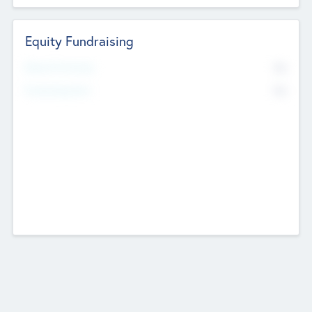
Equity Fundraising
No
Raised Previously
No
Fundraising Now