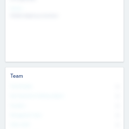
Sectors
Mobile telephony hardware
Team
Total Number
0
Non Executive & Advisory Board
0
Founders
0
Management Team
0
Other Staff
0