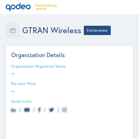
GTRAN Wireless
Entrepreneur
Organization Details
Organization Registered Name
--
Elevator Pitch
--
Social Links