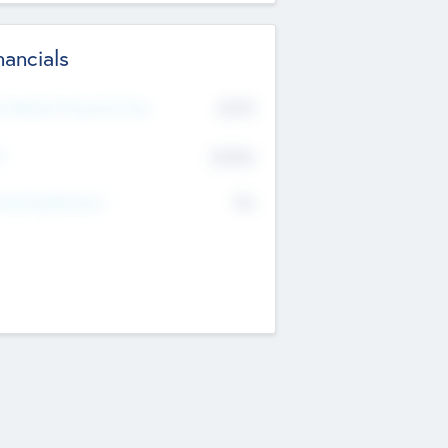
nancials
2019
t Recent Financial Year
$458
T
K
No
erating Revenue