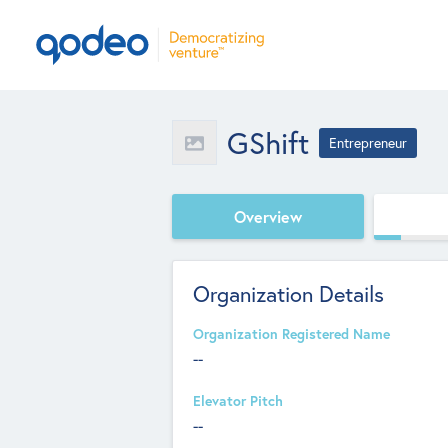
GShift
Entrepreneur
Overview
Organization Details
Organization Registered Name
--
Elevator Pitch
--