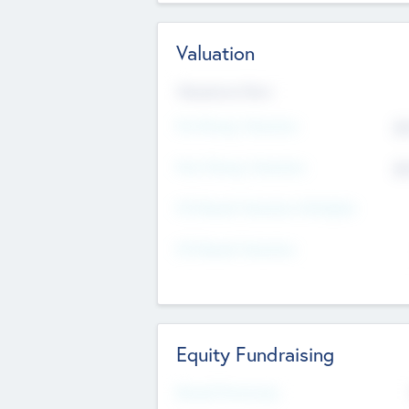
Valuation
Valuations Now
Pre-Money Valuation
$5
Post Money Valuation
$5
P/E Based Valuation Multiplier
P/E Based Valuation
Equity Fundraising
Raised Previously