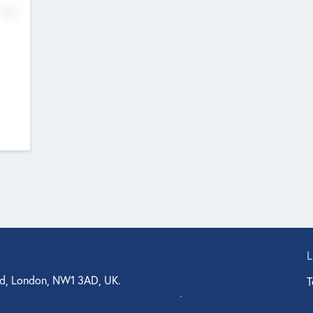
No
d, London, NW1 3AD, UK.
T
agler Drive, Suite 350, West Palm Beach, FL 33401, USA