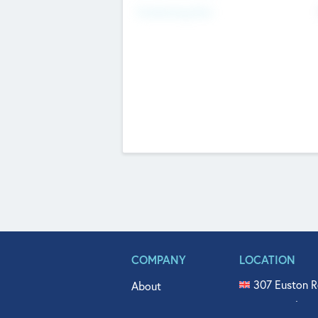
Fundraising Now
COMPANY
LOCATION
307 Euston R
About
515 North Fl
Get In Touch