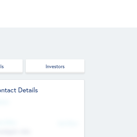
ls
Investors
ntact Details
site
d Office
Add Offices
ndigarh, India