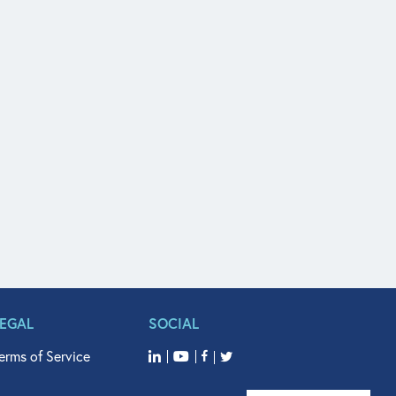
LEGAL
SOCIAL
erms of Service