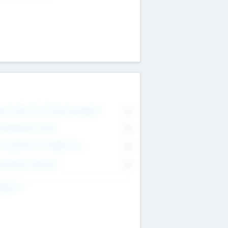
on Executive & Advisory Board
0
anagement Team
0
onsultants & Freelancers
0
orporate Advisers
0
ing For