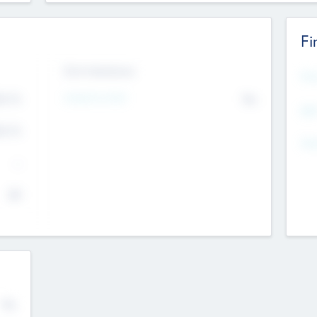
Fi
Exit Intentions
Mos
4.7
Intend to Exit
No
K
EBI
4.7
K
Gen
--
$0
No