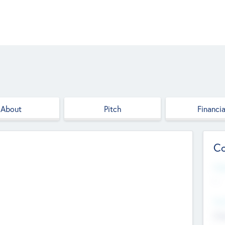
About
Pitch
Financia
Co
Web
--
Hea
Cha