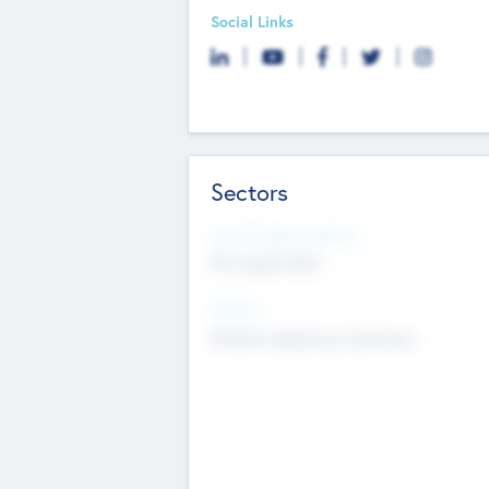
Social Links
Sectors
Social Impact Status
Not applicable
Sectors
Mobile telephony hardware