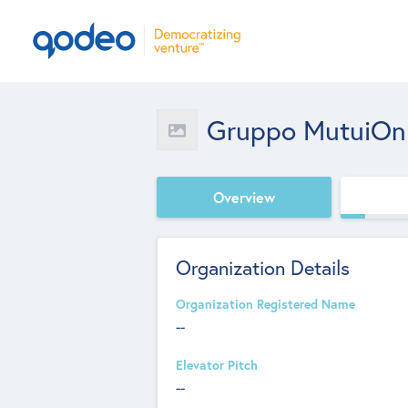
Gruppo MutuiOnl
Overview
Organization Details
Organization Registered Name
--
Elevator Pitch
--