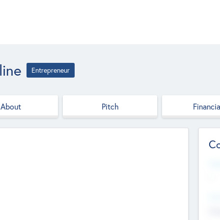
ine
Entrepreneur
About
Pitch
Financia
Co
Web
--
Hea
Cha