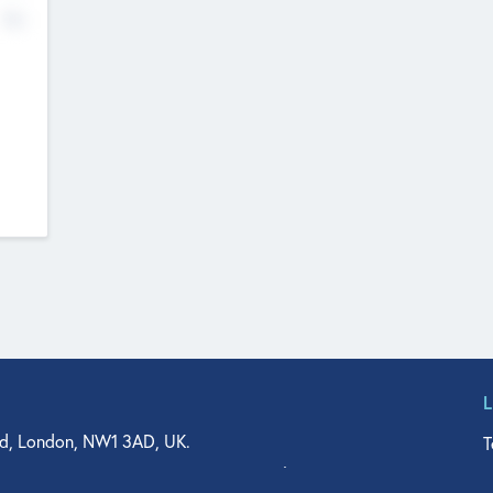
No
d, London, NW1 3AD, UK.
T
agler Drive, Suite 350, West Palm Beach, FL 33401, USA