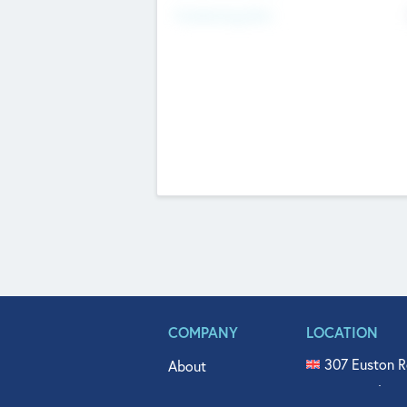
Fundraising Now
COMPANY
LOCATION
307 Euston R
About
515 North Fl
Get In Touch