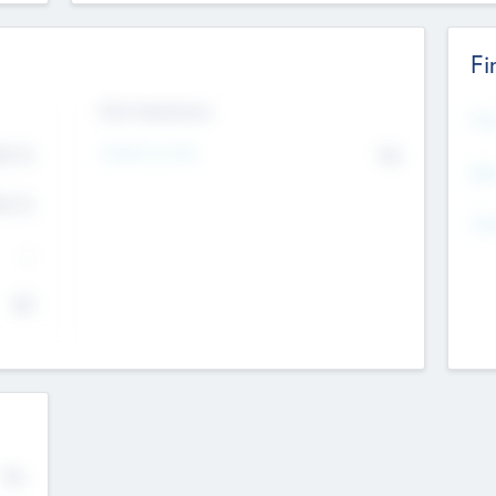
Fi
Exit Intentions
Mos
4.7
Intend to Exit
No
K
EBI
4.7
K
Gen
--
$0
No