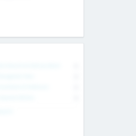
on Executive & Advisory Board
0
anagement Team
0
onsultants & Freelancers
0
orporate Advisers
0
ing For