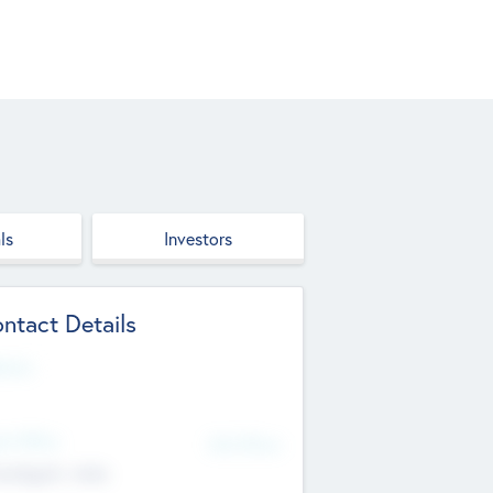
ls
Investors
ntact Details
site
d Office
Add Offices
ndigarh, India