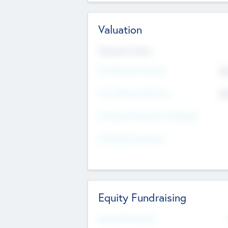
Valuation
Valuations Now
Pre-Money Valuation
$5
Post Money Valuation
$5
P/E Based Valuation Multiplier
P/E Based Valuation
Equity Fundraising
Raised Previously