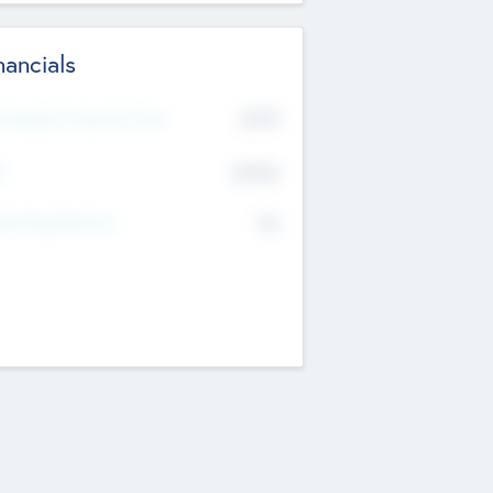
nancials
2019
t Recent Financial Year
$458
T
K
No
erating Revenue