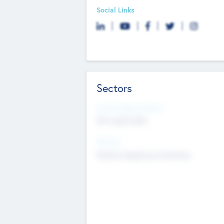
Social Links
Sectors
Social Impact Status
Not applicable
Sectors
Mobile telephony hardware