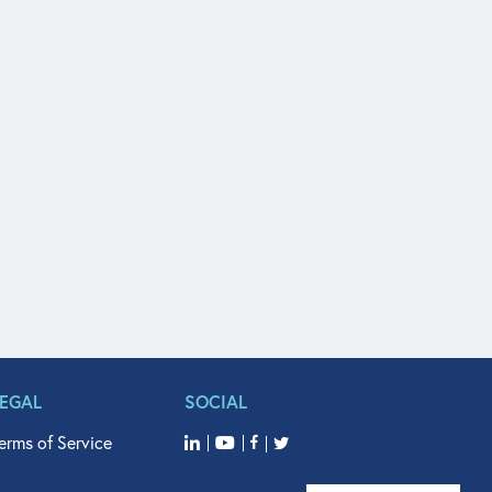
LEGAL
SOCIAL
erms of Service