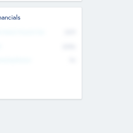
nancials
2019
t Recent Financial Year
$458
T
K
No
erating Revenue