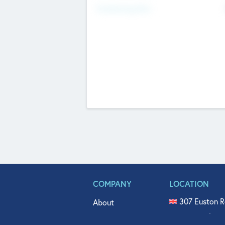
Fundraising Now
COMPANY
LOCATION
307 Euston R
About
515 North Fl
Get In Touch