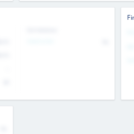
Fi
Exit Intentions
Mos
4.7
Intend to Exit
No
K
EBI
4.7
K
Gen
--
$0
No