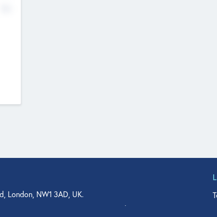
No
d, London, NW1 3AD, UK.
T
agler Drive, Suite 350, West Palm Beach, FL 33401, USA