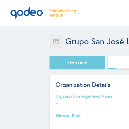
Grupo San José 
Overview
Organization Details
Organization Registered Name
--
Elevator Pitch
--