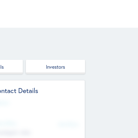
ls
Investors
ntact Details
site
d Office
Add Offices
ndigarh, India