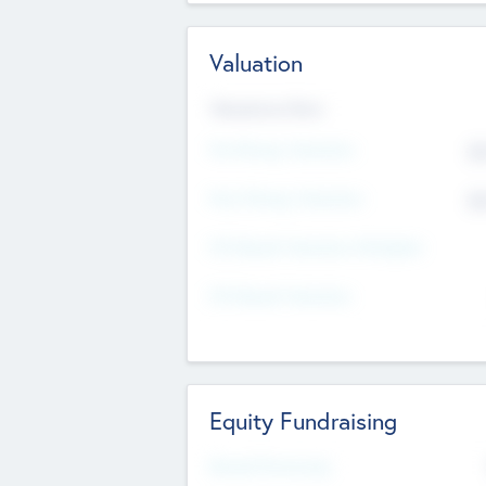
Valuation
Valuations Now
Pre-Money Valuation
$5
Post Money Valuation
$5
P/E Based Valuation Multiplier
P/E Based Valuation
Equity Fundraising
Raised Previously