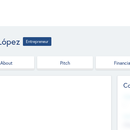
López
Entrepreneur
About
Pitch
Financia
Co
Web
--
Hea
Cha