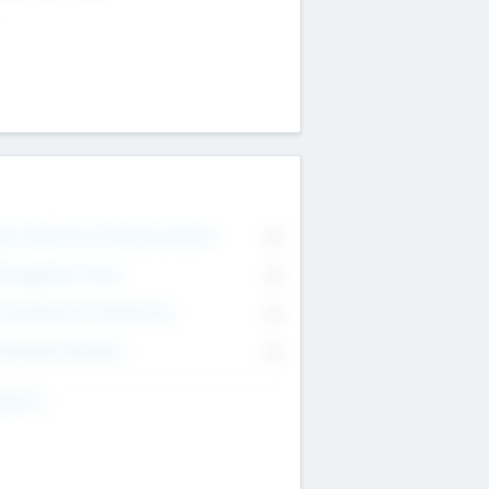
on Executive & Advisory Board
0
anagement Team
0
onsultants & Freelancers
0
orporate Advisers
0
ing For