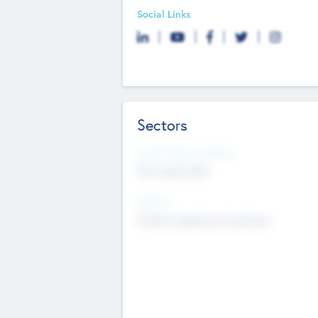
Social Links
Sectors
Social Impact Status
Not applicable
Sectors
Mobile telephony hardware