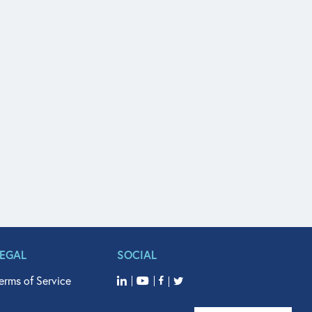
LEGAL
SOCIAL
erms of Service