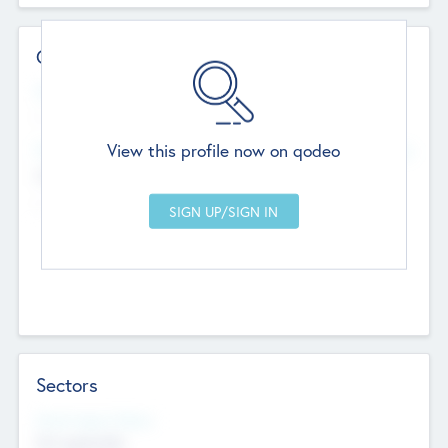
Contact Details
Website
--
View this profile now on qodeo
Head Office
Add Offices
Chandigarh, India
--
Sectors
Social Impact Status
Not applicable