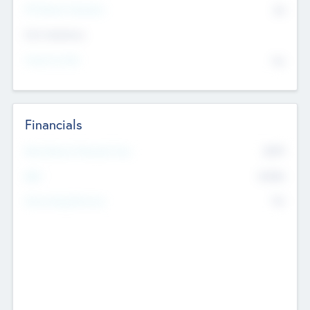
P/E Based Valuation
$0
Exit Intentions
Intend to Exit
No
Financials
2019
Most Recent Financial Year
$458
EBIT
K
No
Generating Revenue