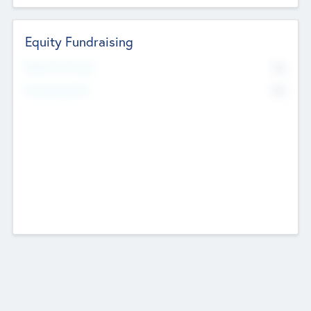
Equity Fundraising
No
Raised Previously
No
Fundraising Now