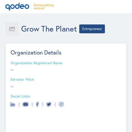
Grow The Planet
Entrepreneur
Organization Details
Organization Registered Name
--
Elevator Pitch
--
Social Links