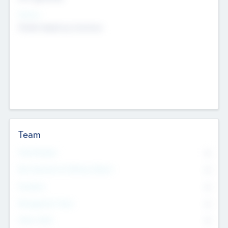
Sectors
Mobile telephony hardware
Team
Total Number
0
Non Executive & Advisory Board
0
Founders
0
Management Team
0
Other Staff
0