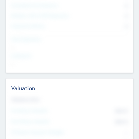
Consultants & Freelancers
0
Members with VC/PE Experience
0
Corporate Advisers
0
Team Experience
--
Looking For
--
Valuation
Valuations Now
Pre-Money Valuation
$54.7
K
Post Money Valuation
$54.7
K
P/E Based Valuation Multiplier
--