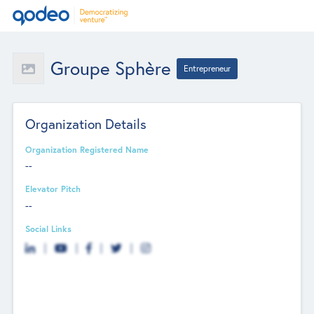
Groupe Sphère
Entrepreneur
Organization Details
Organization Registered Name
--
Elevator Pitch
--
Social Links