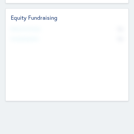
Equity Fundraising
No
Raised Previously
No
Fundraising Now