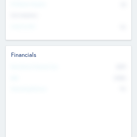
P/E Based Valuation
$0
Exit Intentions
Intend to Exit
No
Financials
2019
Most Recent Financial Year
$458
EBIT
K
No
Generating Revenue