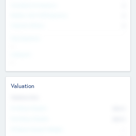
Consultants & Freelancers
0
Members with VC/PE Experience
0
Corporate Advisers
0
Team Experience
--
Looking For
--
Valuation
Valuations Now
Pre-Money Valuation
$54.7
K
Post Money Valuation
$54.7
K
P/E Based Valuation Multiplier
--