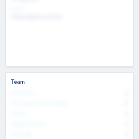
Sectors
Mobile telephony hardware
Team
Total Number
0
Non Executive & Advisory Board
0
Founders
0
Management Team
0
Other Staff
0