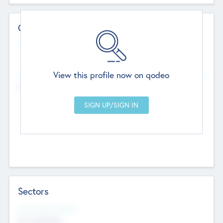
Contact Details
Website
--
View this profile now on qodeo
Head Office
Add Offices
Chandigarh, India
--
Sectors
Social Impact Status
Not applicable