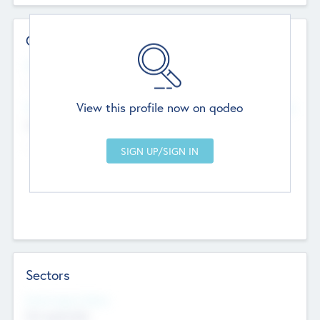
Contact Details
Website
--
View this profile now on qodeo
Head Office
Add Offices
Chandigarh, India
--
Sectors
Social Impact Status
Not applicable