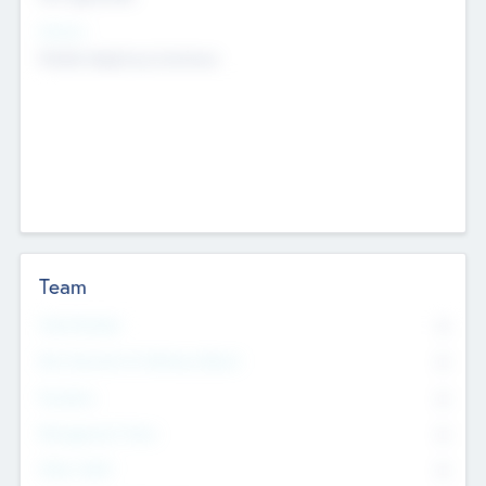
Sectors
Mobile telephony hardware
Team
Total Number
0
Non Executive & Advisory Board
0
Founders
0
Management Team
0
Other Staff
0