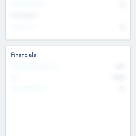
P/E Based Valuation
$0
Exit Intentions
Intend to Exit
No
Financials
2019
Most Recent Financial Year
$458
EBIT
K
No
Generating Revenue