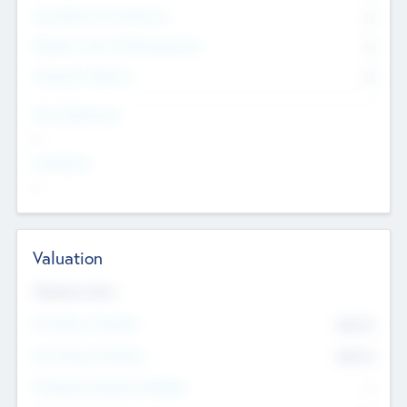
Consultants & Freelancers
0
Members with VC/PE Experience
0
Corporate Advisers
0
Team Experience
--
Looking For
--
Valuation
Valuations Now
Pre-Money Valuation
$54.7
K
Post Money Valuation
$54.7
K
P/E Based Valuation Multiplier
--