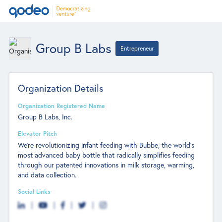
Group B Labs
Entrepreneur
Organization Details
Organization Registered Name
Group B Labs, Inc.
Elevator Pitch
We're revolutionizing infant feeding with Bubbe, the world's
most advanced baby bottle that radically simplifies feeding
through our patented innovations in milk storage, warming,
and data collection.
Social Links