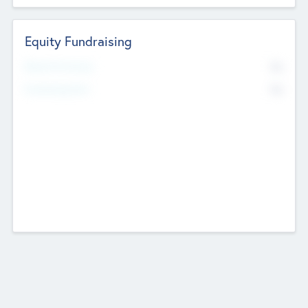
Equity Fundraising
No
Raised Previously
No
Fundraising Now