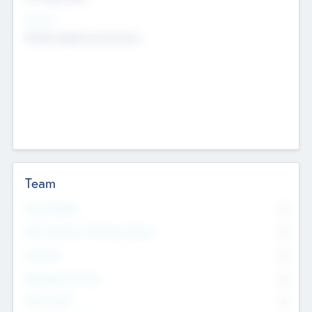
Sectors
Mobile telephony hardware
Team
Total Number
0
Non Executive & Advisory Board
0
Founders
0
Management Team
0
Other Staff
0