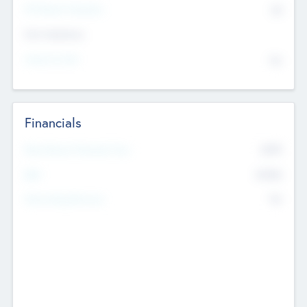
P/E Based Valuation
$0
Exit Intentions
Intend to Exit
No
Financials
2019
Most Recent Financial Year
$458
EBIT
K
No
Generating Revenue