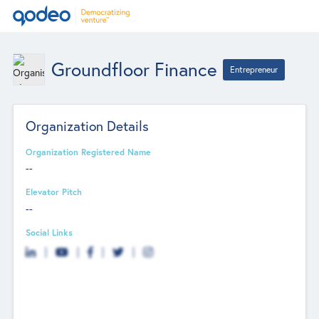
Groundfloor Finance
Entrepreneur
Organization Details
Organization Registered Name
--
Elevator Pitch
--
Social Links