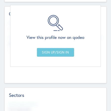
Contact Details
Website
--
View this profile now on qodeo
Head Office
Add Offices
Chandigarh, India
--
Sectors
Social Impact Status
Not applicable