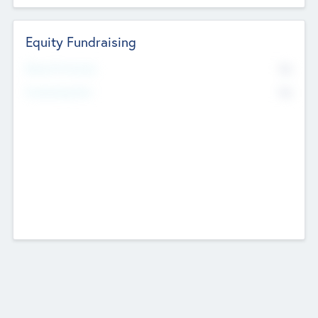
Equity Fundraising
No
Raised Previously
No
Fundraising Now