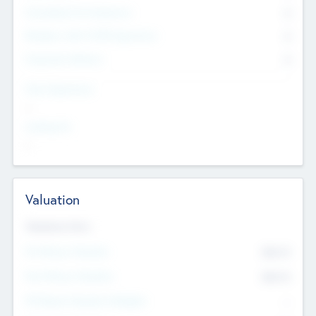
Consultants & Freelancers
0
Members with VC/PE Experience
0
Corporate Advisers
0
Team Experience
--
Looking For
--
Valuation
Valuations Now
Pre-Money Valuation
$54.7
K
Post Money Valuation
$54.7
K
P/E Based Valuation Multiplier
--