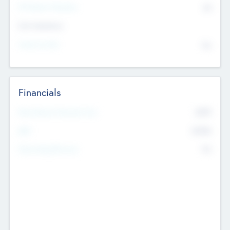
P/E Based Valuation
$0
Exit Intentions
Intend to Exit
No
Financials
2019
Most Recent Financial Year
$458
EBIT
K
No
Generating Revenue