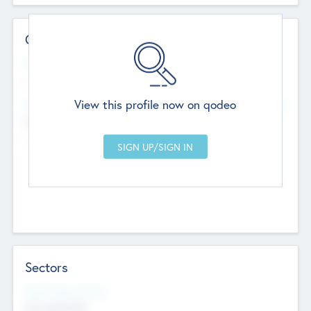
Contact Details
Website
--
View this profile now on qodeo
Head Office
Add Offices
Chandigarh, India
--
Sectors
Social Impact Status
Not applicable