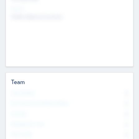
Sectors
Mobile telephony hardware
Team
Total Number
0
Non Executive & Advisory Board
0
Founders
0
Management Team
0
Other Staff
0