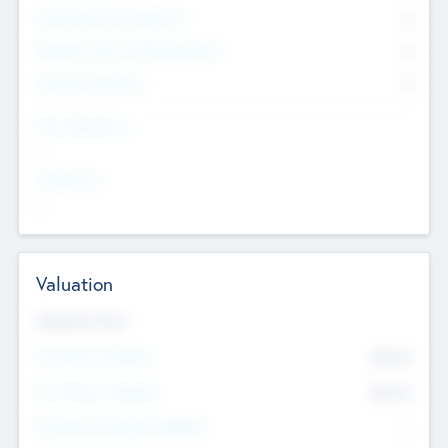
Consultants & Freelancers
0
Members with VC/PE Experience
0
Corporate Advisers
0
Team Experience
--
Looking For
--
Valuation
Valuations Now
Pre-Money Valuation
$54.7
K
Post Money Valuation
$54.7
K
P/E Based Valuation Multiplier
--