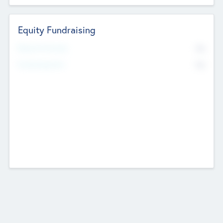
Equity Fundraising
No
Raised Previously
No
Fundraising Now