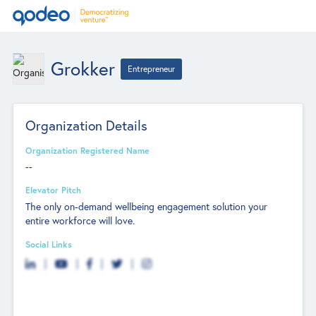
Grokker
Entrepreneur
Organization Details
Organization Registered Name
--
Elevator Pitch
The only on-demand wellbeing engagement solution your
entire workforce will love.
Social Links