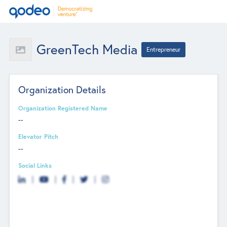
GreenTech Media
Entrepreneur
Organization Details
Organization Registered Name
--
Elevator Pitch
--
Social Links