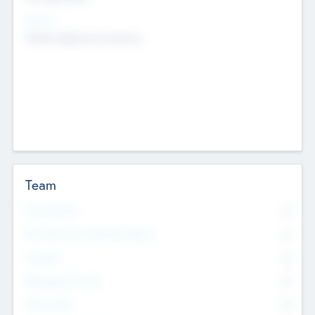
Sectors
Mobile telephony hardware
Team
Total Number
0
Non Executive & Advisory Board
0
Founders
0
Management Team
0
Other Staff
0