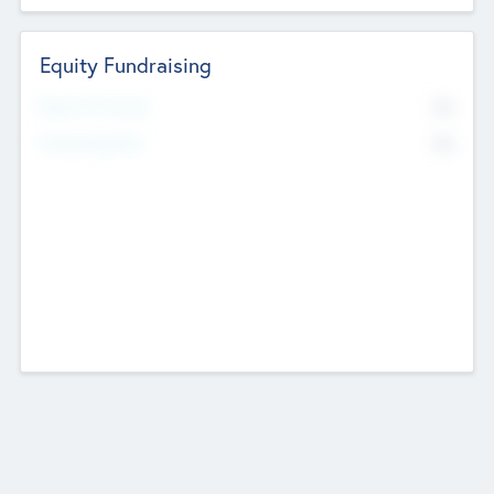
Equity Fundraising
No
Raised Previously
No
Fundraising Now