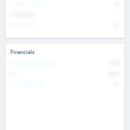
P/E Based Valuation
$0
Exit Intentions
Intend to Exit
No
Financials
2019
Most Recent Financial Year
$458
EBIT
K
No
Generating Revenue