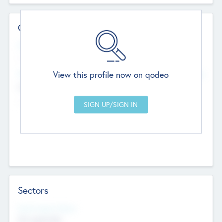
Contact Details
Website
--
View this profile now on qodeo
Head Office
Add Offices
Chandigarh, India
--
Sectors
Social Impact Status
Not applicable