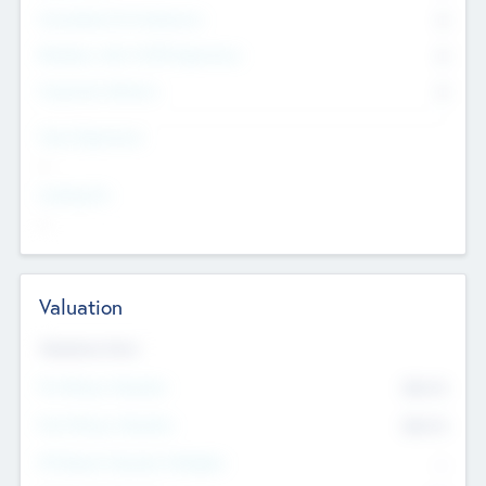
Consultants & Freelancers
0
Members with VC/PE Experience
0
Corporate Advisers
0
Team Experience
--
Looking For
--
Valuation
Valuations Now
Pre-Money Valuation
$54.7
K
Post Money Valuation
$54.7
K
P/E Based Valuation Multiplier
--