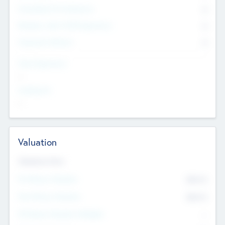
Consultants & Freelancers
0
Members with VC/PE Experience
0
Corporate Advisers
0
Team Experience
--
Looking For
--
Valuation
Valuations Now
Pre-Money Valuation
$54.7
K
Post Money Valuation
$54.7
K
P/E Based Valuation Multiplier
--