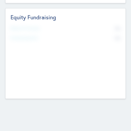
Equity Fundraising
No
Raised Previously
No
Fundraising Now