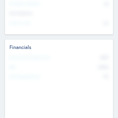
P/E Based Valuation
$0
Exit Intentions
Intend to Exit
No
Financials
2019
Most Recent Financial Year
$458
EBIT
K
No
Generating Revenue