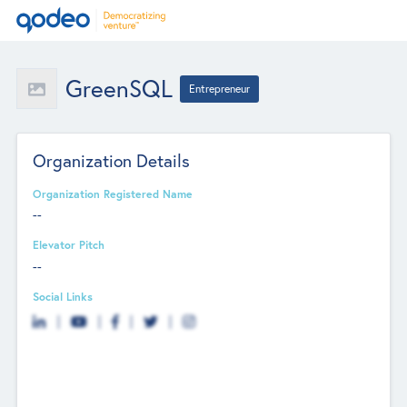
GreenSQL
Entrepreneur
Organization Details
Organization Registered Name
--
Elevator Pitch
--
Social Links