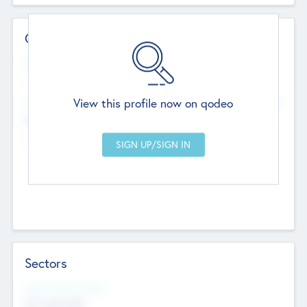
Contact Details
Website
--
View this profile now on qodeo
Head Office
Add Offices
Chandigarh, India
--
Sectors
Social Impact Status
Not applicable