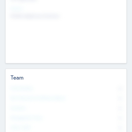
Sectors
Mobile telephony hardware
Team
Total Number
0
Non Executive & Advisory Board
0
Founders
0
Management Team
0
Other Staff
0