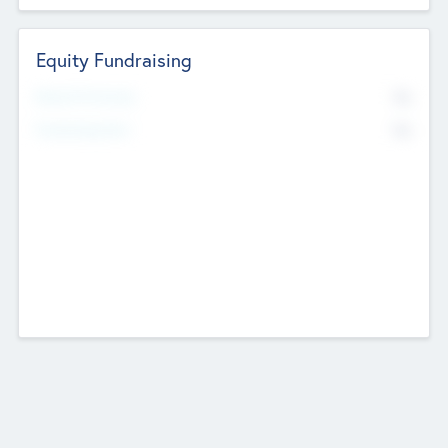
Equity Fundraising
No
Raised Previously
No
Fundraising Now