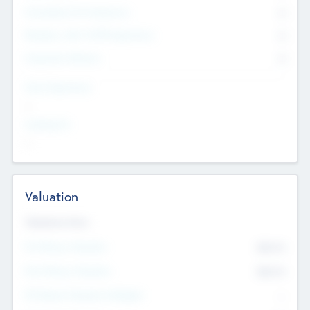
Consultants & Freelancers
0
Members with VC/PE Experience
0
Corporate Advisers
0
Team Experience
--
Looking For
--
Valuation
Valuations Now
Pre-Money Valuation
$54.7
K
Post Money Valuation
$54.7
K
P/E Based Valuation Multiplier
--