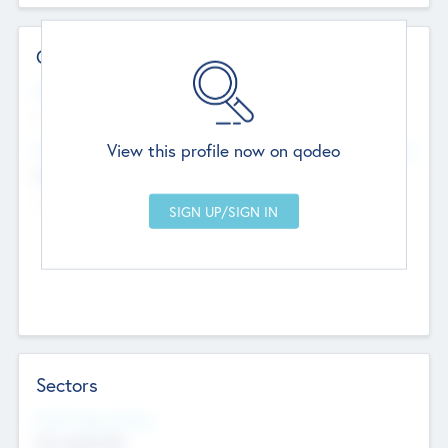
Contact Details
Website
--
View this profile now on qodeo
Head Office
Add Offices
Chandigarh, India
--
Sectors
Social Impact Status
Not applicable