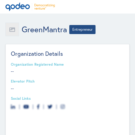
GreenMantra
Entrepreneur
Organization Details
Organization Registered Name
--
Elevator Pitch
--
Social Links