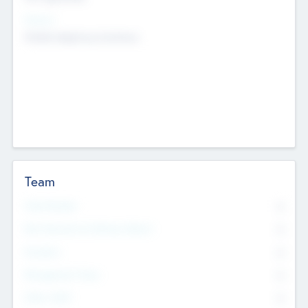
Sectors
Mobile telephony hardware
Team
Total Number
0
Non Executive & Advisory Board
0
Founders
0
Management Team
0
Other Staff
0