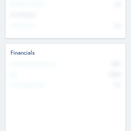
P/E Based Valuation
$0
Exit Intentions
Intend to Exit
No
Financials
2019
Most Recent Financial Year
$458
EBIT
K
No
Generating Revenue