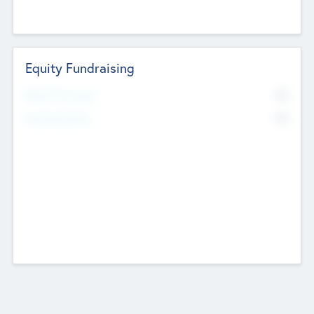
Equity Fundraising
No
Raised Previously
No
Fundraising Now