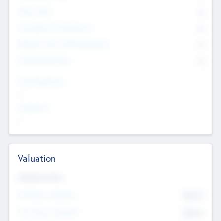
Other Staff
0
Consultants & Freelancers
0
Members with VC/PE Experience
0
Corporate Advisers
0
Team Experience
--
Looking For
--
Valuation
Valuations Now
Pre-Money Valuation
$54.7
K
Post Money Valuation
$54.7
K