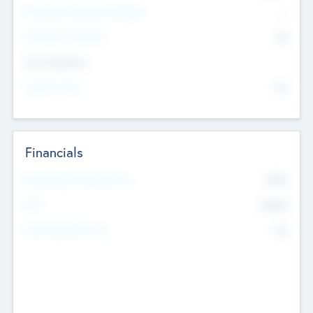
P/E Based Valuation Multiplier
--
P/E Based Valuation
$0
Exit Intentions
Intend to Exit
No
Financials
2019
Most Recent Financial Year
$458
EBIT
K
No
Generating Revenue