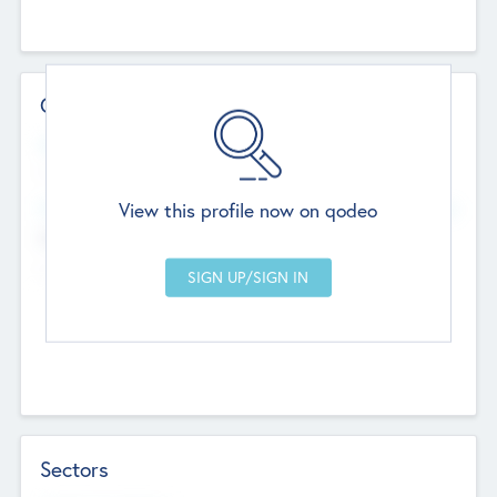
Contact Details
Website
--
View this profile now on qodeo
Head Office
Add Offices
Chandigarh, India
--
Sectors