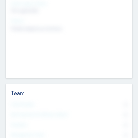
Social Impact Status
Not applicable
Sectors
Mobile telephony hardware
Team
Total Number
0
Non Executive & Advisory Board
0
Founders
0
Management Team
0