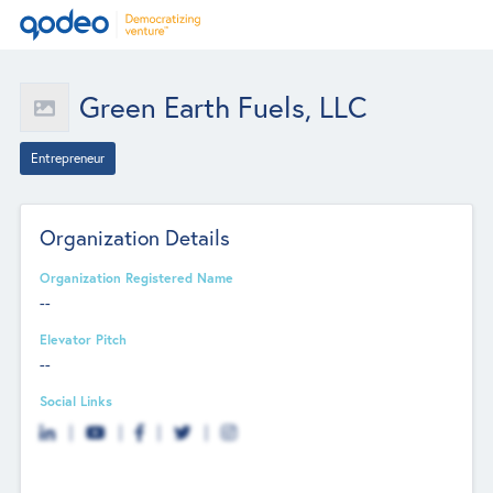
Green Earth Fuels, LLC
Entrepreneur
Organization Details
Organization Registered Name
--
Elevator Pitch
--
Social Links