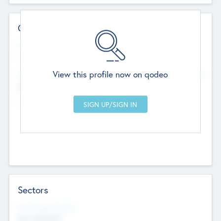
Contact Details
Website
--
View this profile now on qodeo
Head Office
Add Offices
Chandigarh, India
--
Sectors
Social Impact Status
Not applicable