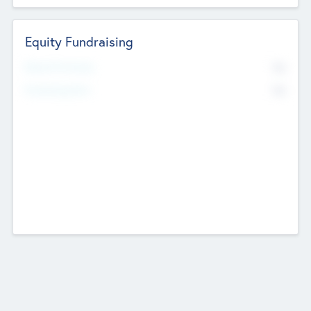
Equity Fundraising
No
Raised Previously
No
Fundraising Now