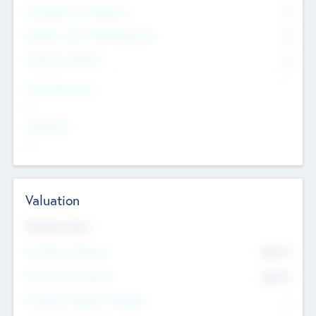
Consultants & Freelancers
0
Members with VC/PE Experience
0
Corporate Advisers
0
Team Experience
--
Looking For
--
Valuation
Valuations Now
Pre-Money Valuation
$54.7
K
Post Money Valuation
$54.7
K
P/E Based Valuation Multiplier
--