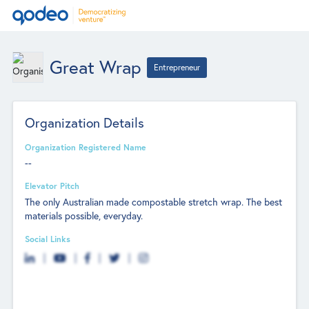
Great Wrap
Entrepreneur
Organization Details
Organization Registered Name
--
Elevator Pitch
The only Australian made compostable stretch wrap. The best
materials possible, everyday.
Social Links