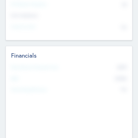
P/E Based Valuation
$0
Exit Intentions
Intend to Exit
No
Financials
2019
Most Recent Financial Year
$458
EBIT
K
No
Generating Revenue