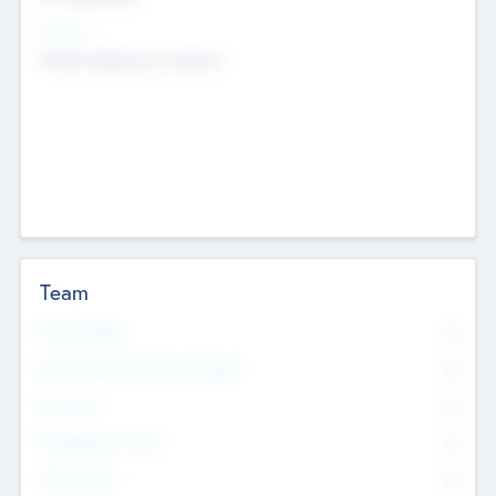
Sectors
Mobile telephony hardware
Team
Total Number
0
Non Executive & Advisory Board
0
Founders
0
Management Team
0
Other Staff
0