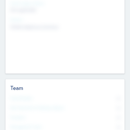
Social Impact Status
Not applicable
Sectors
Mobile telephony hardware
Team
Total Number
0
Non Executive & Advisory Board
0
Founders
0
Management Team
0