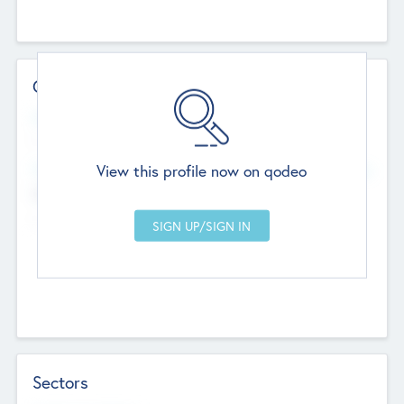
Contact Details
Website
--
View this profile now on qodeo
Head Office
Add Offices
Chandigarh, India
--
Sectors