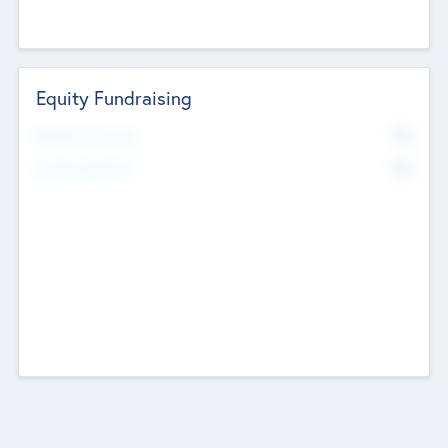
Equity Fundraising
No
Raised Previously
No
Fundraising Now