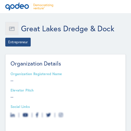
Great Lakes Dredge & Dock
Entrepreneur
Organization Details
Organization Registered Name
--
Elevator Pitch
--
Social Links