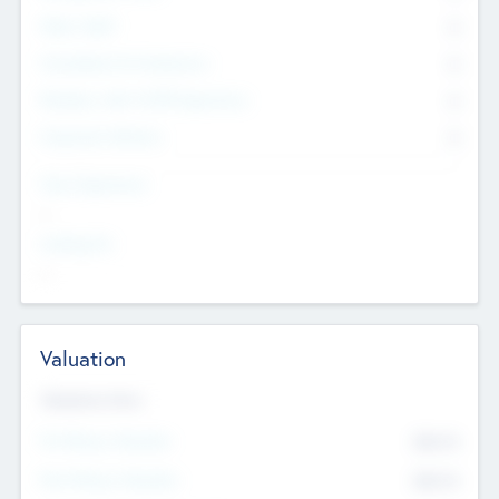
Other Staff
0
Consultants & Freelancers
0
Members with VC/PE Experience
0
Corporate Advisers
0
Team Experience
--
Looking For
--
Valuation
Valuations Now
Pre-Money Valuation
$54.7
K
Post Money Valuation
$54.7
K