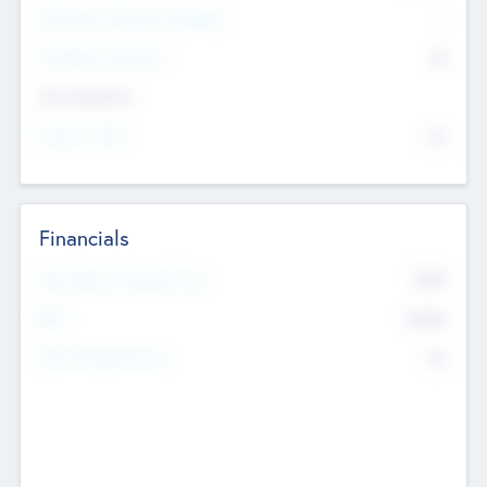
P/E Based Valuation Multiplier
--
P/E Based Valuation
$0
Exit Intentions
Intend to Exit
No
Financials
2019
Most Recent Financial Year
$458
EBIT
K
No
Generating Revenue