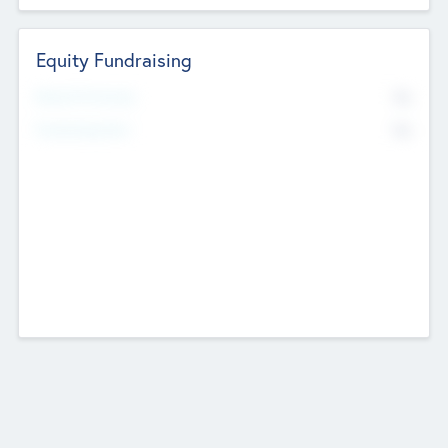
Equity Fundraising
No
Raised Previously
No
Fundraising Now