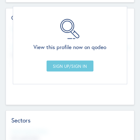
Contact Details
Website
--
View this profile now on qodeo
Head Office
Add Offices
Chandigarh, India
--
Sectors
Social Impact Status
Not applicable