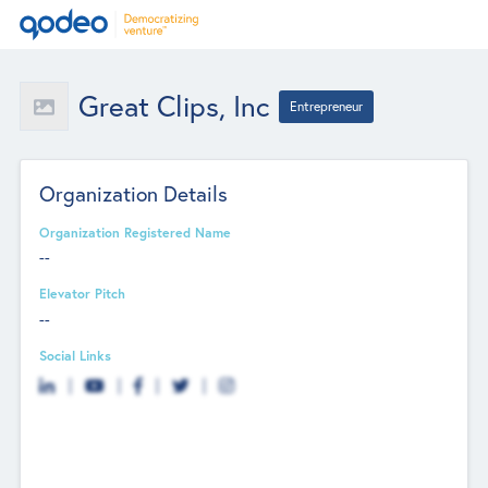
Great Clips, Inc
Entrepreneur
Organization Details
Organization Registered Name
--
Elevator Pitch
--
Social Links