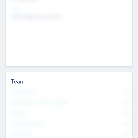
Sectors
Mobile telephony hardware
Team
Total Number
0
Non Executive & Advisory Board
0
Founders
0
Management Team
0
Other Staff
0