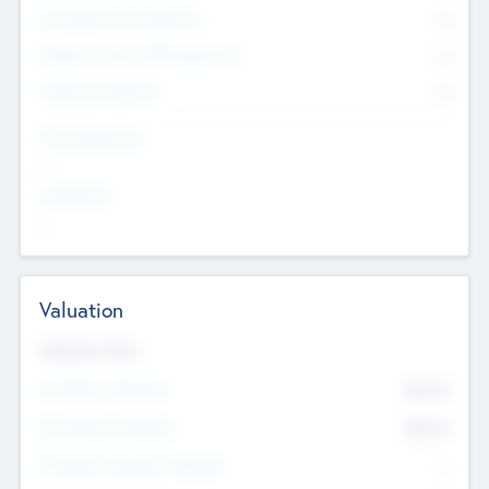
Consultants & Freelancers
0
Members with VC/PE Experience
0
Corporate Advisers
0
Team Experience
--
Looking For
--
Valuation
Valuations Now
Pre-Money Valuation
$54.7
K
Post Money Valuation
$54.7
K
P/E Based Valuation Multiplier
--