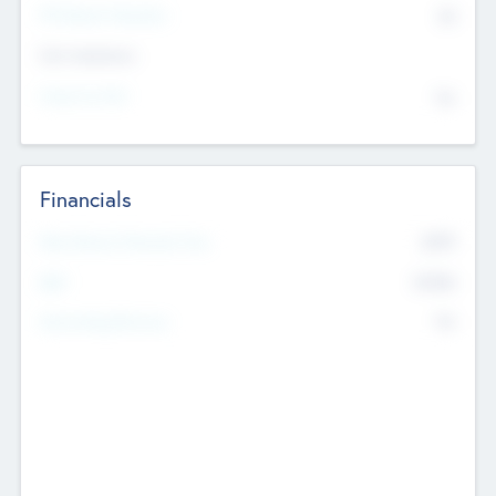
P/E Based Valuation
$0
Exit Intentions
Intend to Exit
No
Financials
2019
Most Recent Financial Year
$458
EBIT
K
No
Generating Revenue