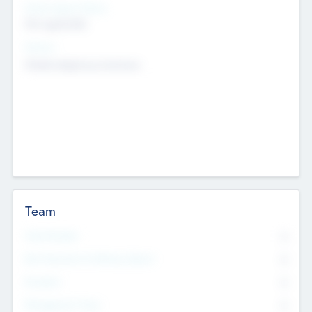
Social Impact Status
Not applicable
Sectors
Mobile telephony hardware
Team
Total Number
0
Non Executive & Advisory Board
0
Founders
0
Management Team
0