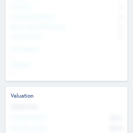
Other Staff
0
Consultants & Freelancers
0
Members with VC/PE Experience
0
Corporate Advisers
0
Team Experience
--
Looking For
--
Valuation
Valuations Now
Pre-Money Valuation
$54.7
K
Post Money Valuation
$54.7
K