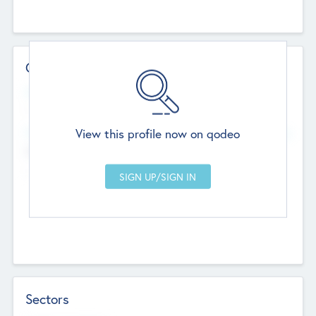
Contact Details
Website
--
View this profile now on qodeo
Head Office
Add Offices
Chandigarh, India
--
Sectors