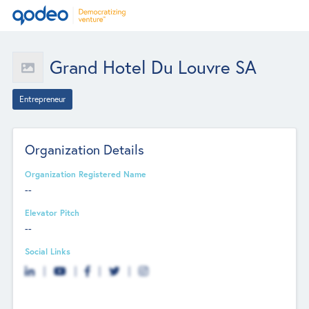
Grand Hotel Du Louvre SA
Entrepreneur
Organization Details
Organization Registered Name
--
Elevator Pitch
--
Social Links