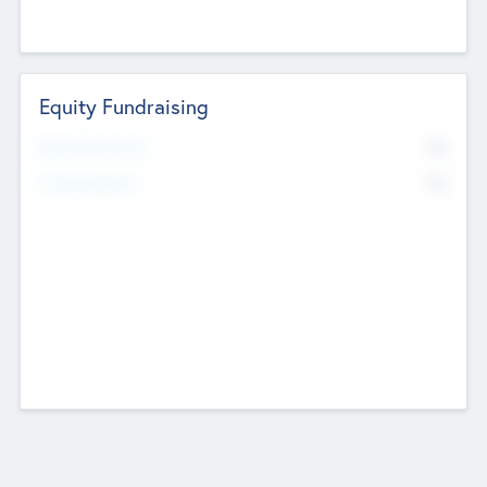
Equity Fundraising
No
Raised Previously
No
Fundraising Now