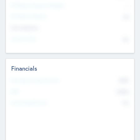
P/E Based Valuation Multiplier
--
P/E Based Valuation
$0
Exit Intentions
Intend to Exit
No
Financials
2019
Most Recent Financial Year
$458
EBIT
K
No
Generating Revenue