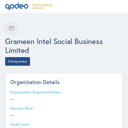
Grameen Intel Social Business
Limited
Entrepreneur
Organization Details
Organization Registered Name
--
Elevator Pitch
--
Social Links