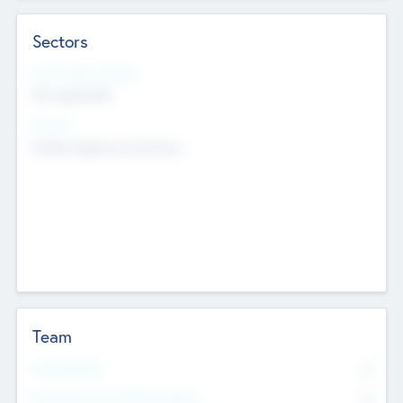
Sectors
Social Impact Status
Not applicable
Sectors
Mobile telephony hardware
Team
Total Number
0
Non Executive & Advisory Board
0