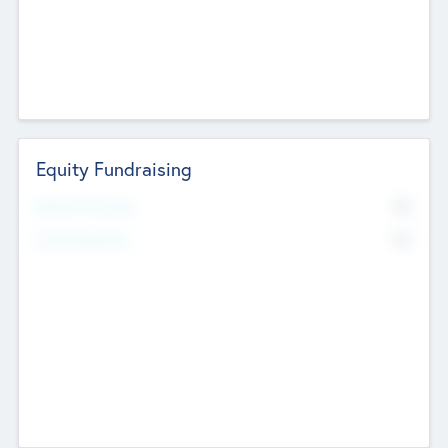
Equity Fundraising
No
Raised Previously
No
Fundraising Now