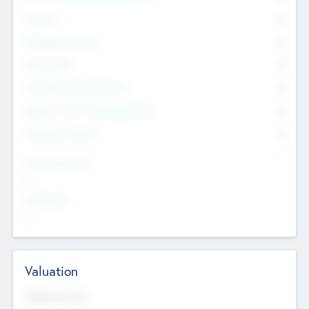
Founders
0
Management Team
0
Other Staff
0
Consultants & Freelancers
0
Members with VC/PE Experience
0
Corporate Advisers
0
Team Experience
--
Looking For
--
Valuation
Valuations Now