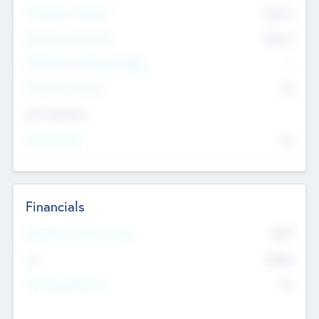
Pre-Money Valuation
$54.7
K
Post Money Valuation
$54.7
K
P/E Based Valuation Multiplier
--
P/E Based Valuation
$0
Exit Intentions
Intend to Exit
No
Financials
2019
Most Recent Financial Year
$458
EBIT
K
No
Generating Revenue