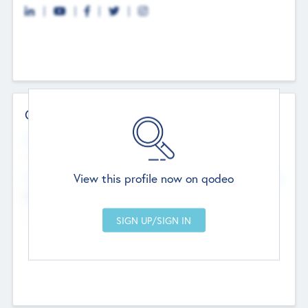
Contact Details
Website
--
View this profile now on qodeo
Head Office
Add Offices
Chandigarh, India
--