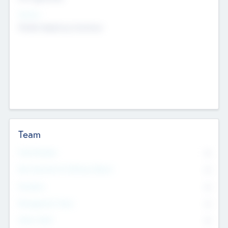
Sectors
Mobile telephony hardware
Team
Total Number
0
Non Executive & Advisory Board
0
Founders
0
Management Team
0
Other Staff
0