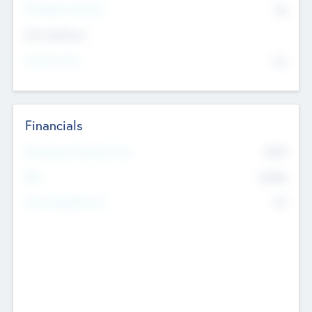
P/E Based Valuation
$0
Exit Intentions
Intend to Exit
No
Financials
2019
Most Recent Financial Year
$458
EBIT
K
No
Generating Revenue