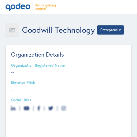
Goodwill Technology
Entrepreneur
Organization Details
Organization Registered Name
--
Elevator Pitch
--
Social Links