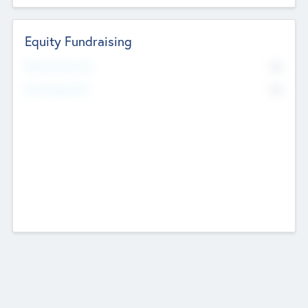
Equity Fundraising
No
Raised Previously
No
Fundraising Now