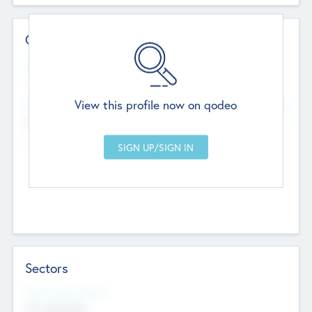
Contact Details
Website
--
View this profile now on qodeo
Head Office
Add Offices
Chandigarh, India
--
Sectors
Social Impact Status
Not applicable