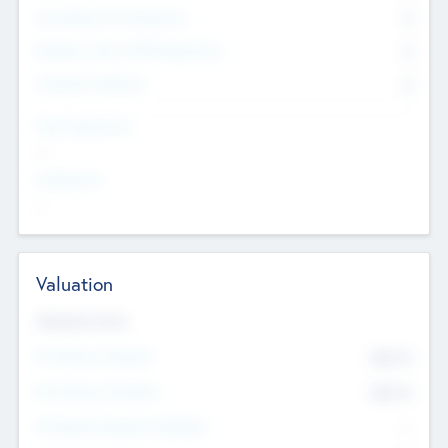
Consultants & Freelancers
0
Members with VC/PE Experience
0
Corporate Advisers
0
Team Experience
--
Looking For
--
Valuation
Valuations Now
Pre-Money Valuation
$54.7
K
Post Money Valuation
$54.7
K
P/E Based Valuation Multiplier
--