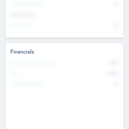
P/E Based Valuation
$0
Exit Intentions
Intend to Exit
No
Financials
2019
Most Recent Financial Year
$458
EBIT
K
No
Generating Revenue