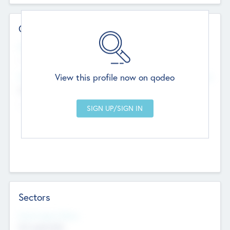
Contact Details
Website
--
View this profile now on qodeo
Head Office
Add Offices
Chandigarh, India
--
Sectors
Social Impact Status
Not applicable