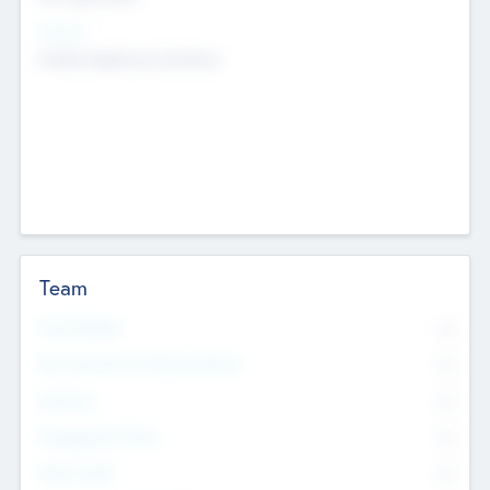
Sectors
Mobile telephony hardware
Team
Total Number
0
Non Executive & Advisory Board
0
Founders
0
Management Team
0
Other Staff
0