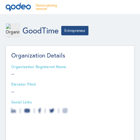
GoodTime
Entrepreneur
Organization Details
Organization Registered Name
--
Elevator Pitch
--
Social Links