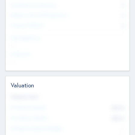
Consultants & Freelancers
0
Members with VC/PE Experience
0
Corporate Advisers
0
Team Experience
--
Looking For
--
Valuation
Valuations Now
Pre-Money Valuation
$54.7
K
Post Money Valuation
$54.7
K
P/E Based Valuation Multiplier
--