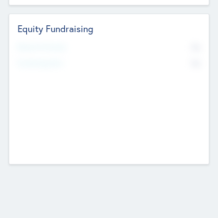
Equity Fundraising
No
Raised Previously
No
Fundraising Now