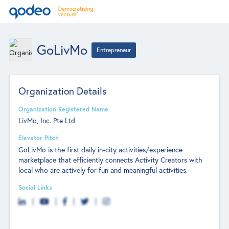
GoLivMo
Entrepreneur
Organization Details
Organization Registered Name
LivMo, Inc. Pte Ltd
Elevator Pitch
GoLivMo is the first daily in-city activities/experience
marketplace that efficiently connects Activity Creators with
local who are actively for fun and meaningful activities.
Social Links