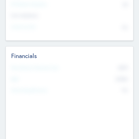
P/E Based Valuation
$0
Exit Intentions
Intend to Exit
No
Financials
2019
Most Recent Financial Year
$458
EBIT
K
No
Generating Revenue