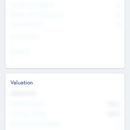
Consultants & Freelancers
0
Members with VC/PE Experience
0
Corporate Advisers
0
Team Experience
--
Looking For
--
Valuation
Valuations Now
Pre-Money Valuation
$54.7
K
Post Money Valuation
$54.7
K
P/E Based Valuation Multiplier
--