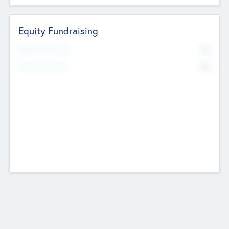
Equity Fundraising
No
Raised Previously
No
Fundraising Now