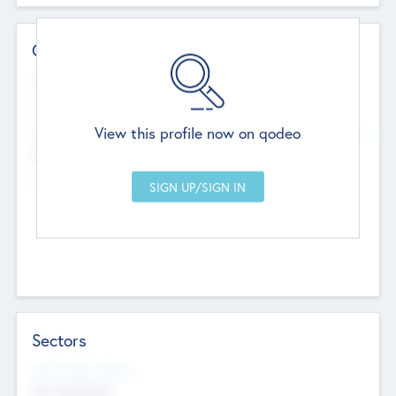
Contact Details
Website
--
View this profile now on qodeo
Head Office
Add Offices
Chandigarh, India
--
Sectors
Social Impact Status
Not applicable