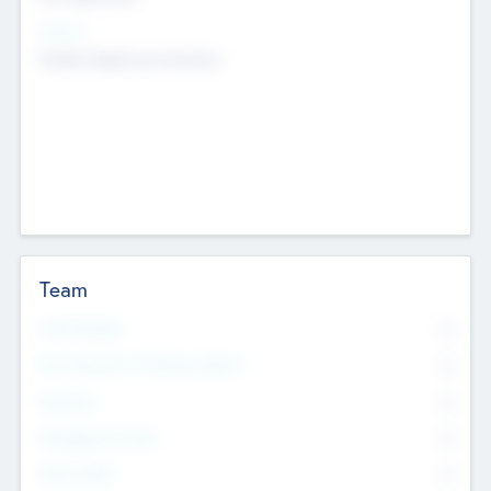
Sectors
Mobile telephony hardware
Team
Total Number
0
Non Executive & Advisory Board
0
Founders
0
Management Team
0
Other Staff
0