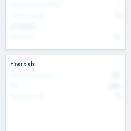
P/E Based Valuation Multiplier
--
P/E Based Valuation
$0
Exit Intentions
Intend to Exit
No
Financials
2019
Most Recent Financial Year
$458
EBIT
K
No
Generating Revenue