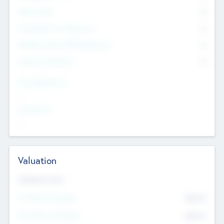
Other Staff
0
Consultants & Freelancers
0
Members with VC/PE Experience
0
Corporate Advisers
0
Team Experience
--
Looking For
--
Valuation
Valuations Now
Pre-Money Valuation
$54.7
K
Post Money Valuation
$54.7
K