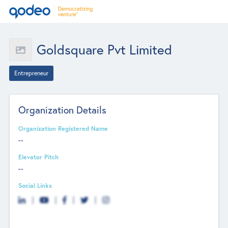
Goldsquare Pvt Limited
Entrepreneur
Organization Details
Organization Registered Name
--
Elevator Pitch
--
Social Links