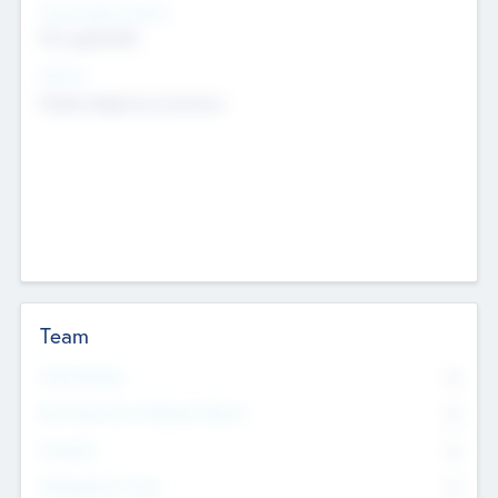
Social Impact Status
Not applicable
Sectors
Mobile telephony hardware
Team
Total Number
0
Non Executive & Advisory Board
0
Founders
0
Management Team
0