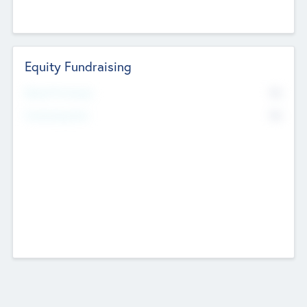
Equity Fundraising
No
Raised Previously
No
Fundraising Now