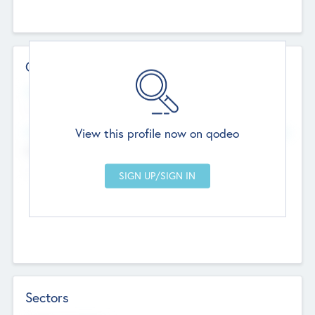
Contact Details
Website
--
View this profile now on qodeo
Head Office
Add Offices
Chandigarh, India
--
Sectors