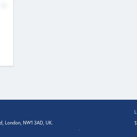
No
d, London, NW1 3AD, UK.
T
agler Drive, Suite 350, West Palm Beach, FL 33401, USA