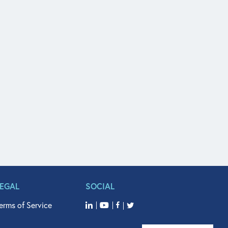
LEGAL
SOCIAL
erms of Service