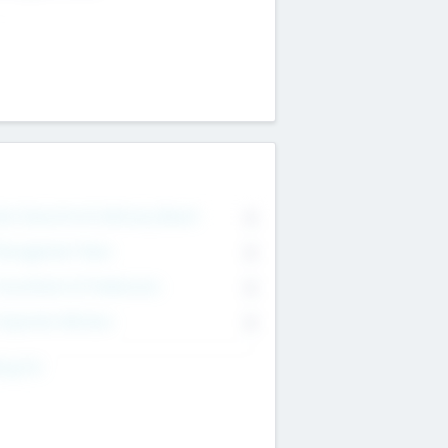
on Executive & Advisory Board
0
anagement Team
0
onsultants & Freelancers
0
orporate Advisers
0
ing For