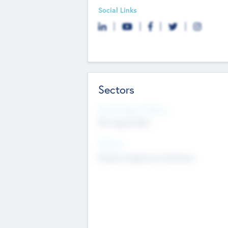
Social Links
Sectors
Social Impact Status
Not applicable
Sectors
Mobile telephony hardware