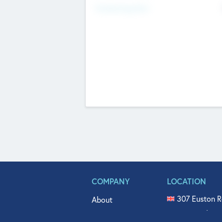
Fundraising Now
COMPANY
LOCATION
307 Euston R
About
515 North Fl
Get In Touch