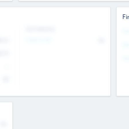
Fi
Exit Intentions
Mos
4.7
Intend to Exit
No
K
EBI
4.7
K
Gen
--
$0
No