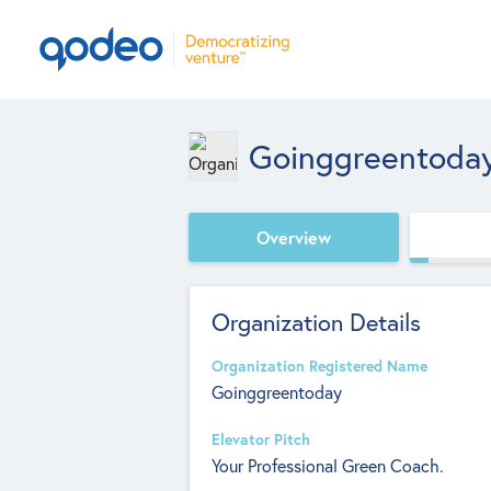
Goinggreentoda
Overview
Organization Details
Organization Registered Name
Goinggreentoday
Elevator Pitch
Your Professional Green Coach.