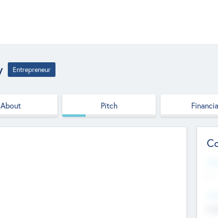
y
Entrepreneur
About
Pitch
Financia
Co
Web
--
Hea
Cha