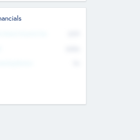
nancials
2019
t Recent Financial Year
$458
T
K
No
erating Revenue