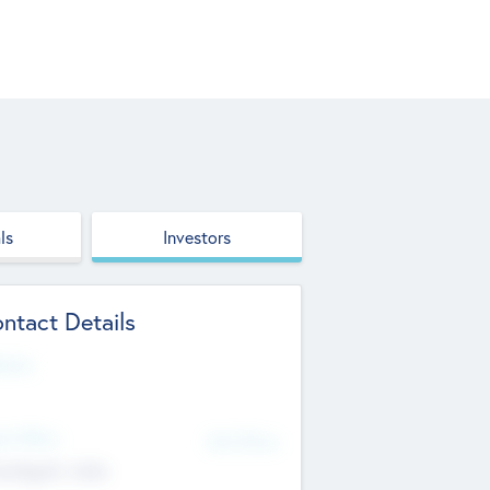
ls
Investors
ntact Details
site
d Office
Add Offices
ndigarh, India