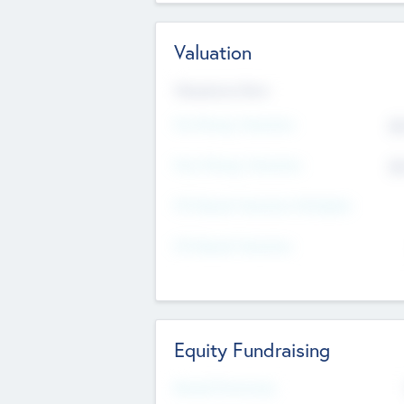
Valuation
Valuations Now
Pre-Money Valuation
$5
Post Money Valuation
$5
P/E Based Valuation Multiplier
P/E Based Valuation
Equity Fundraising
Raised Previously