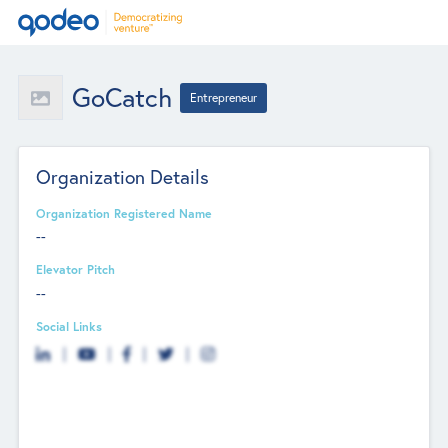
GoCatch
Entrepreneur
Organization Details
Organization Registered Name
--
Elevator Pitch
--
Social Links