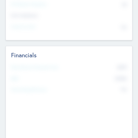
P/E Based Valuation
$0
Exit Intentions
Intend to Exit
No
Financials
2019
Most Recent Financial Year
$458
EBIT
K
No
Generating Revenue