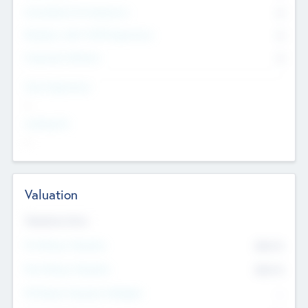
Consultants & Freelancers
0
Members with VC/PE Experience
0
Corporate Advisers
0
Team Experience
--
Looking For
--
Valuation
Valuations Now
Pre-Money Valuation
$54.7
K
Post Money Valuation
$54.7
K
P/E Based Valuation Multiplier
--