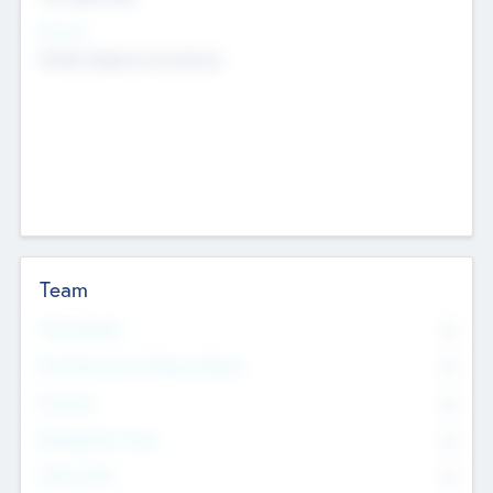
Sectors
Mobile telephony hardware
Team
Total Number
0
Non Executive & Advisory Board
0
Founders
0
Management Team
0
Other Staff
0