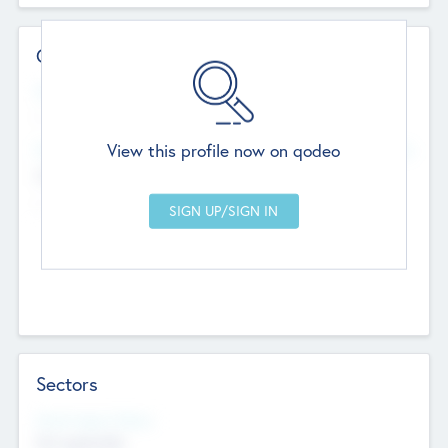
Contact Details
Website
--
View this profile now on qodeo
Head Office
Add Offices
Chandigarh, India
--
Sectors
Social Impact Status
Not applicable