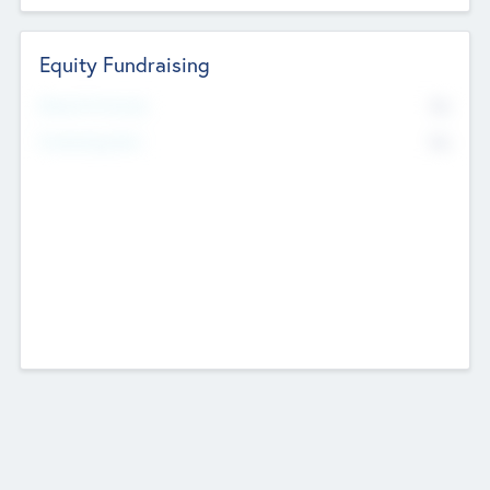
Equity Fundraising
No
Raised Previously
No
Fundraising Now