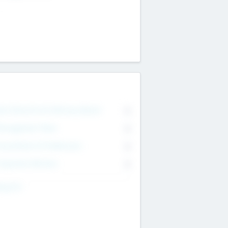
on Executive & Advisory Board
0
anagement Team
0
onsultants & Freelancers
0
orporate Advisers
0
ing For