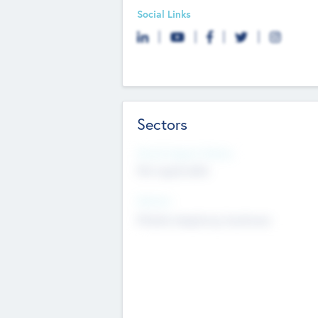
Social Links
Sectors
Social Impact Status
Not applicable
Sectors
Mobile telephony hardware