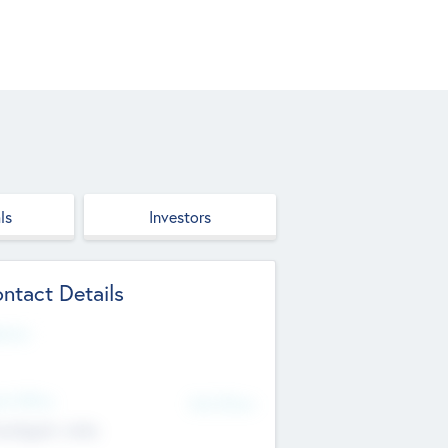
ls
Investors
ntact Details
site
d Office
Add Offices
ndigarh, India