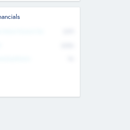
nancials
2019
t Recent Financial Year
$458
T
K
No
erating Revenue