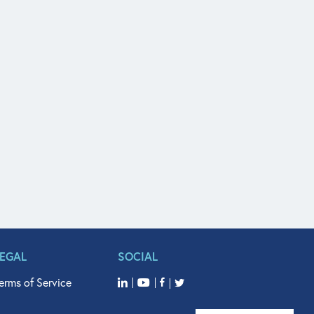
LEGAL
SOCIAL
erms of Service