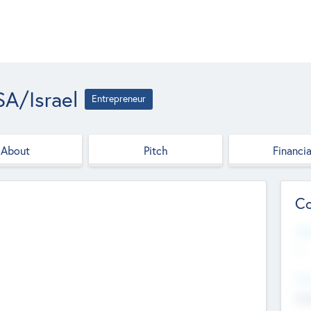
A/Israel
Entrepreneur
About
Pitch
Financia
Co
Web
--
Hea
Cha