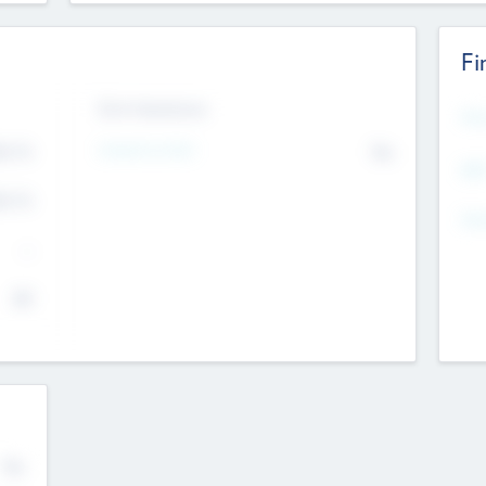
Fi
Exit Intentions
Mos
Intend to Exit
4.7
No
K
EBI
4.7
K
Gen
--
$0
No