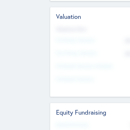
Valuation
Valuations Now
Pre-Money Valuation
$5
Post Money Valuation
$5
P/E Based Valuation Multiplier
P/E Based Valuation
Equity Fundraising
Raised Previously