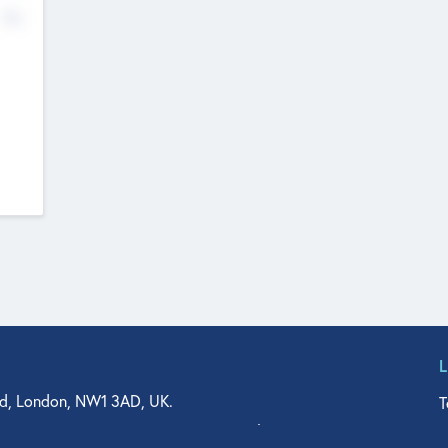
No
d, London, NW1 3AD, UK.
T
agler Drive, Suite 350, West Palm Beach, FL 33401, USA