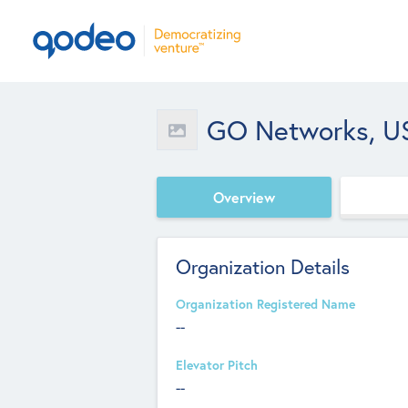
GO Networks, US
Overview
Organization Details
Organization Registered Name
--
Elevator Pitch
--