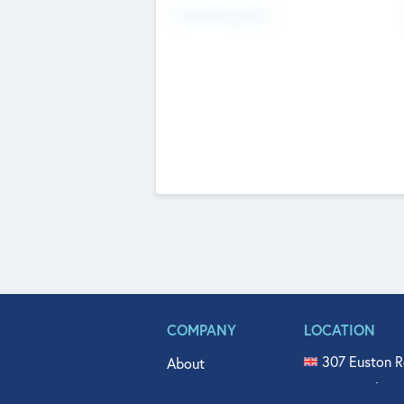
Fundraising Now
COMPANY
LOCATION
307 Euston R
About
515 North Fl
Get In Touch