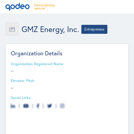
GMZ Energy, Inc.
Entrepreneur
Organization Details
Organization Registered Name
--
Elevator Pitch
--
Social Links