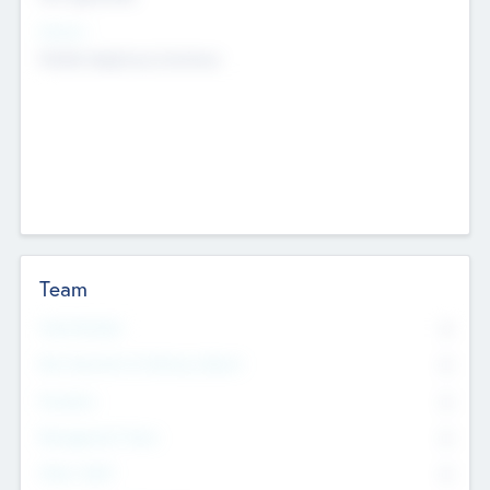
Sectors
Mobile telephony hardware
Team
Total Number
0
Non Executive & Advisory Board
0
Founders
0
Management Team
0
Other Staff
0