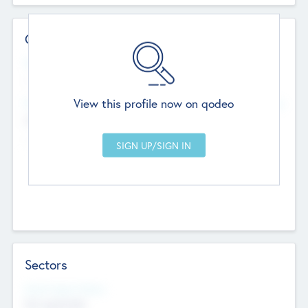
Contact Details
Website
--
View this profile now on qodeo
Head Office
Add Offices
Chandigarh, India
--
Sectors
Social Impact Status
Not applicable