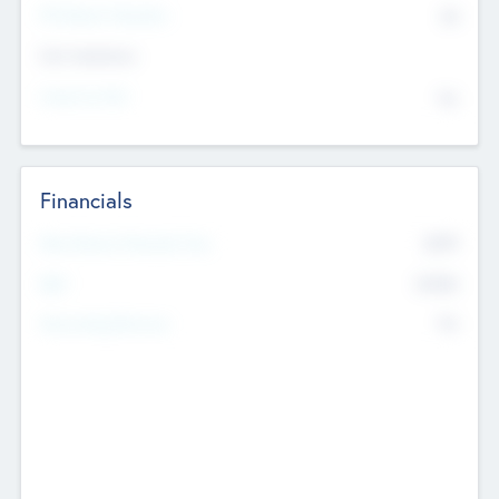
P/E Based Valuation
$0
Exit Intentions
Intend to Exit
No
Financials
2019
Most Recent Financial Year
$458
EBIT
K
No
Generating Revenue