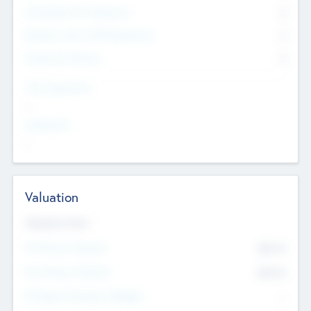
Consultants & Freelancers
0
Members with VC/PE Experience
0
Corporate Advisers
0
Team Experience
--
Looking For
--
Valuation
Valuations Now
Pre-Money Valuation
$54.7
K
Post Money Valuation
$54.7
K
P/E Based Valuation Multiplier
--