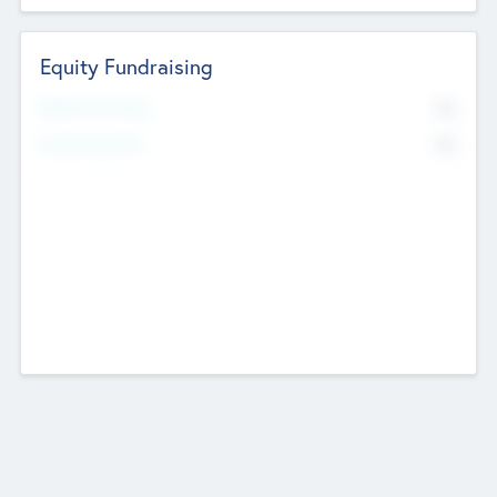
Equity Fundraising
No
Raised Previously
No
Fundraising Now