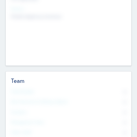
Sectors
Mobile telephony hardware
Team
Total Number
0
Non Executive & Advisory Board
0
Founders
0
Management Team
0
Other Staff
0