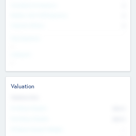
Consultants & Freelancers
0
Members with VC/PE Experience
0
Corporate Advisers
0
Team Experience
--
Looking For
--
Valuation
Valuations Now
Pre-Money Valuation
$54.7
K
Post Money Valuation
$54.7
K
P/E Based Valuation Multiplier
--