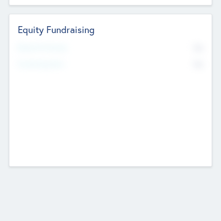
Equity Fundraising
No
Raised Previously
No
Fundraising Now