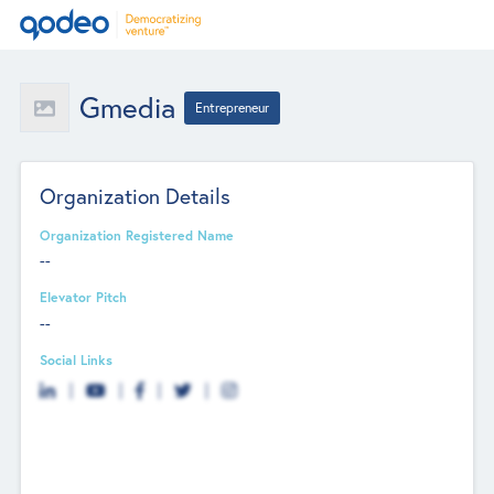
Gmedia
Entrepreneur
Organization Details
Organization Registered Name
--
Elevator Pitch
--
Social Links