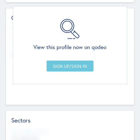
Contact Details
Website
--
View this profile now on qodeo
Head Office
Add Offices
Chandigarh, India
--
Sectors
Social Impact Status
Not applicable