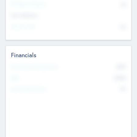
P/E Based Valuation
$0
Exit Intentions
Intend to Exit
No
Financials
2019
Most Recent Financial Year
$458
EBIT
K
No
Generating Revenue