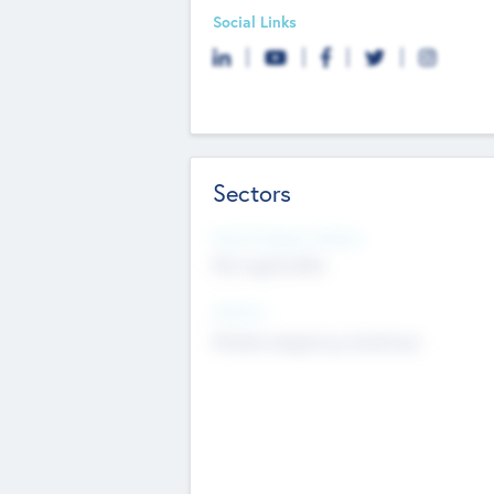
Social Links
Sectors
Social Impact Status
Not applicable
Sectors
Mobile telephony hardware