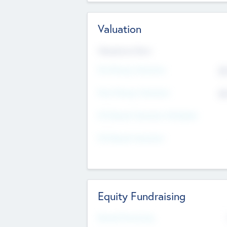
Valuation
Valuations Now
Pre-Money Valuation
$5
Post Money Valuation
$5
P/E Based Valuation Multiplier
P/E Based Valuation
Equity Fundraising
Raised Previously