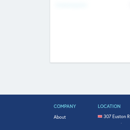
Fundraising Now
COMPANY
LOCATION
307 Euston R
About
515 North Fl
Get In Touch