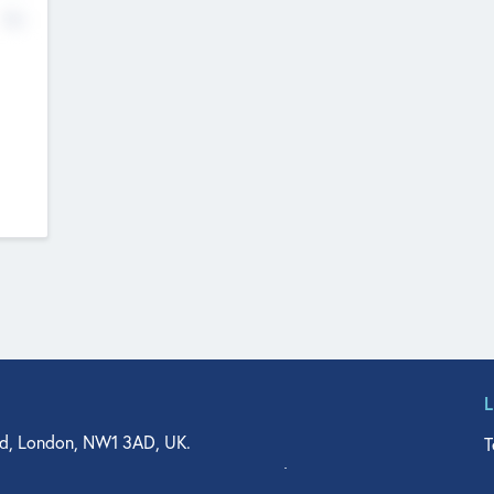
No
d, London, NW1 3AD, UK.
T
agler Drive, Suite 350, West Palm Beach, FL 33401, USA