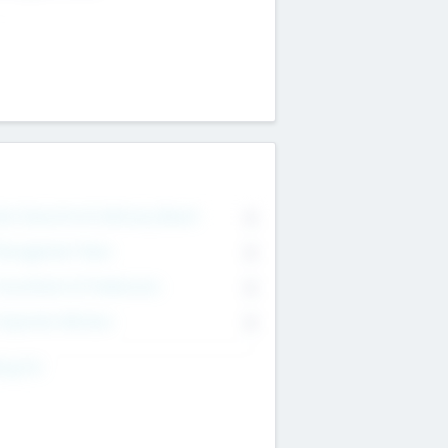
on Executive & Advisory Board
0
anagement Team
0
onsultants & Freelancers
0
orporate Advisers
0
ing For