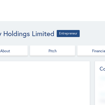
y Holdings Limited
Entrepreneur
About
Pitch
Financia
Co
Web
--
Hea
Cha