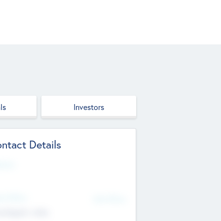
ls
Investors
ntact Details
site
d Office
Add Offices
ndigarh, India