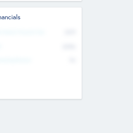
nancials
2019
t Recent Financial Year
$458
T
K
No
erating Revenue