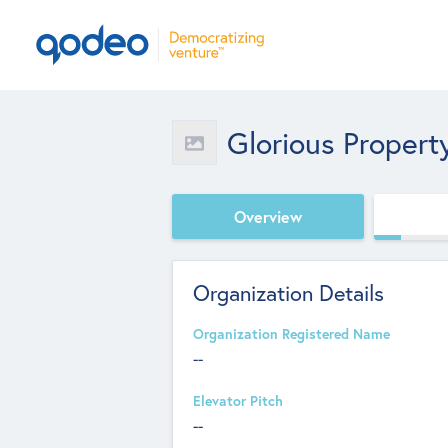
Glorious Propert
Overview
Organization Details
Organization Registered Name
--
Elevator Pitch
--