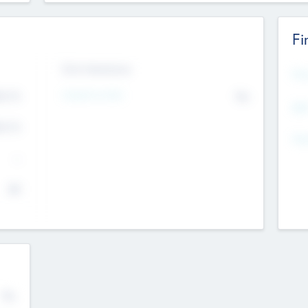
Fi
Exit Intentions
Mos
Intend to Exit
4.7
No
K
EBI
4.7
K
Gen
--
$0
No