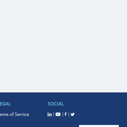
LEGAL
SOCIAL
erms of Service