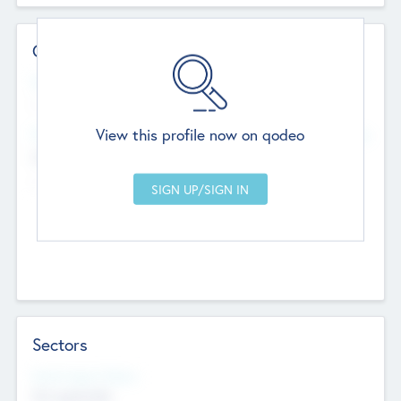
Contact Details
Website
--
View this profile now on qodeo
Head Office
Add Offices
Chandigarh, India
--
Sectors
Social Impact Status
Not applicable