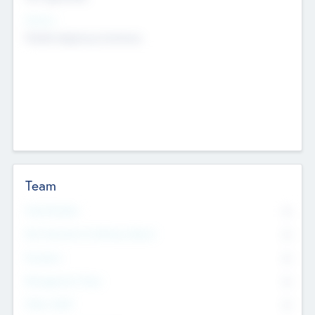
Sectors
Mobile telephony hardware
Team
Total Number
0
Non Executive & Advisory Board
0
Founders
0
Management Team
0
Other Staff
0