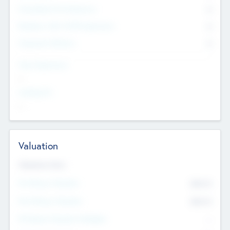
Consultants & Freelancers
0
Members with VC/PE Experience
0
Corporate Advisers
0
Team Experience
--
Looking For
--
Valuation
Valuations Now
Pre-Money Valuation
$54.7
K
Post Money Valuation
$54.7
K
P/E Based Valuation Multiplier
--