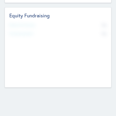
Equity Fundraising
No
Raised Previously
No
Fundraising Now