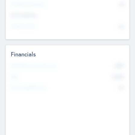
P/E Based Valuation
$0
Exit Intentions
Intend to Exit
No
Financials
2019
Most Recent Financial Year
$458
EBIT
K
No
Generating Revenue