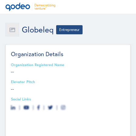
Globeleq
Entrepreneur
Organization Details
Organization Registered Name
--
Elevator Pitch
--
Social Links