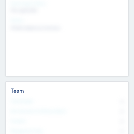
Social Impact Status
Not applicable
Sectors
Mobile telephony hardware
Team
Total Number
0
Non Executive & Advisory Board
0
Founders
0
Management Team
0