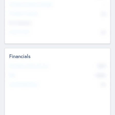
P/E Based Valuation Multiplier
--
P/E Based Valuation
$0
Exit Intentions
Intend to Exit
No
Financials
2019
Most Recent Financial Year
$458
EBIT
K
No
Generating Revenue