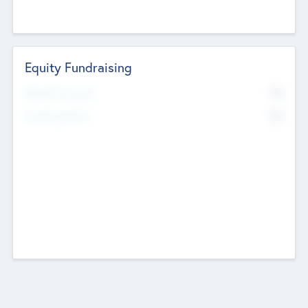
Equity Fundraising
No
Raised Previously
No
Fundraising Now