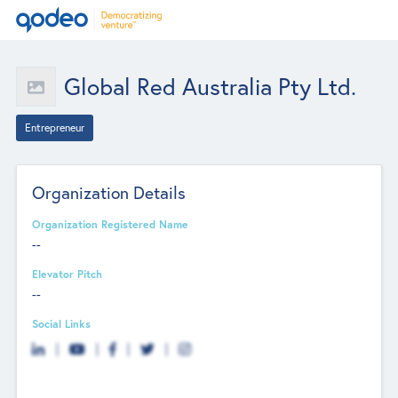
Global Red Australia Pty Ltd.
Entrepreneur
Organization Details
Organization Registered Name
--
Elevator Pitch
--
Social Links