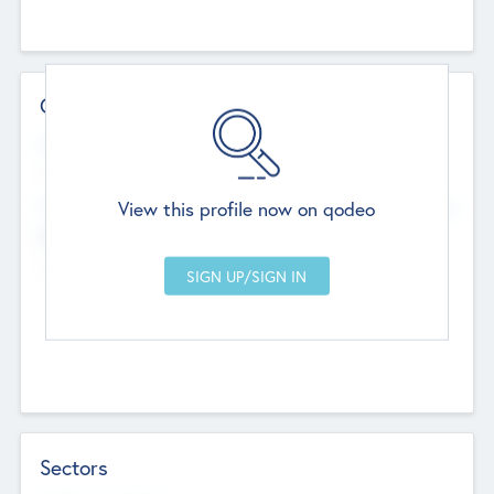
Contact Details
Website
--
View this profile now on qodeo
Head Office
Add Offices
Chandigarh, India
--
Sectors