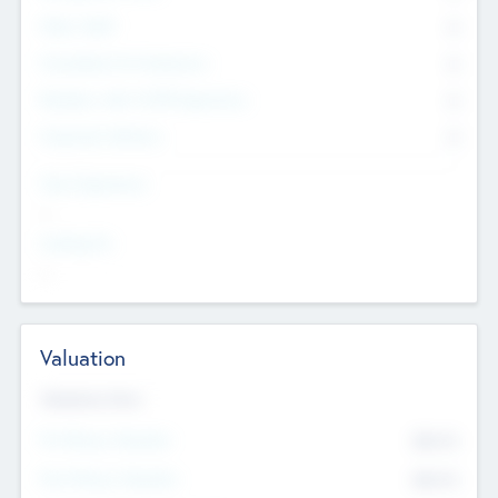
Other Staff
0
Consultants & Freelancers
0
Members with VC/PE Experience
0
Corporate Advisers
0
Team Experience
--
Looking For
--
Valuation
Valuations Now
Pre-Money Valuation
$54.7
K
Post Money Valuation
$54.7
K