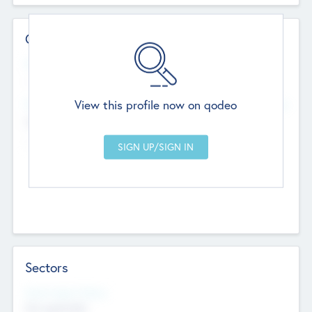
Contact Details
Website
--
View this profile now on qodeo
Head Office
Add Offices
Chandigarh, India
--
Sectors
Social Impact Status
Not applicable