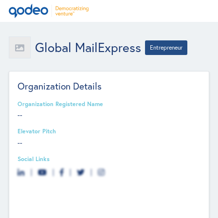
Global MailExpress
Entrepreneur
Organization Details
Organization Registered Name
--
Elevator Pitch
--
Social Links