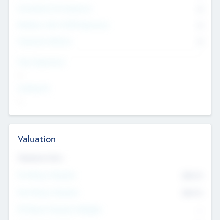
Consultants & Freelancers
0
Members with VC/PE Experience
0
Corporate Advisers
0
Team Experience
--
Looking For
--
Valuation
Valuations Now
Pre-Money Valuation
$54.7
K
Post Money Valuation
$54.7
K
P/E Based Valuation Multiplier
--