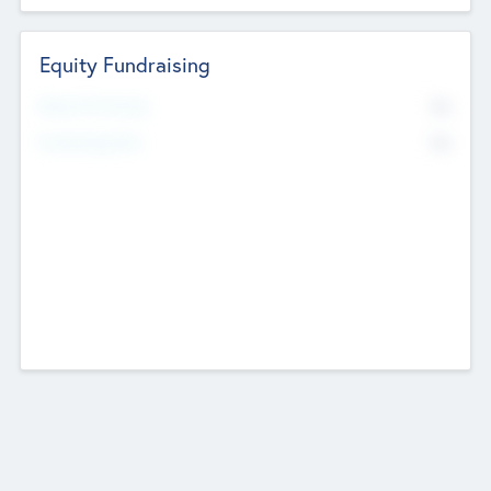
Equity Fundraising
No
Raised Previously
No
Fundraising Now