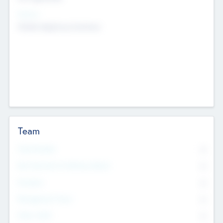
Sectors
Mobile telephony hardware
Team
Total Number
0
Non Executive & Advisory Board
0
Founders
0
Management Team
0
Other Staff
0