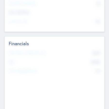
P/E Based Valuation
$0
Exit Intentions
Intend to Exit
No
Financials
2019
Most Recent Financial Year
$458
EBIT
K
No
Generating Revenue