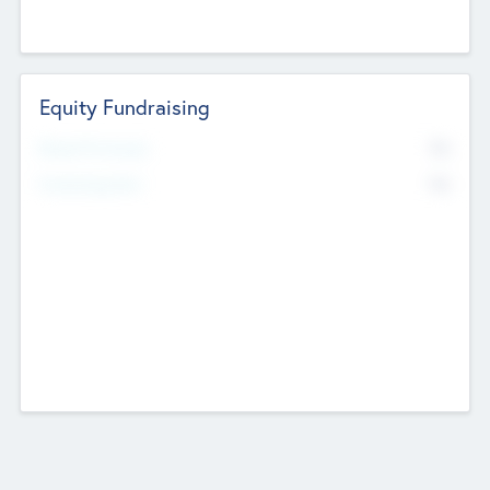
Equity Fundraising
No
Raised Previously
No
Fundraising Now