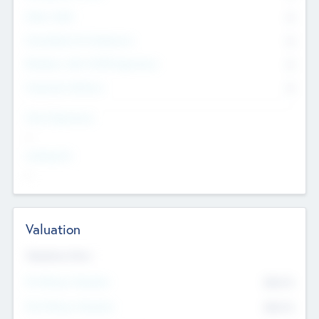
Other Staff
0
Consultants & Freelancers
0
Members with VC/PE Experience
0
Corporate Advisers
0
Team Experience
--
Looking For
--
Valuation
Valuations Now
Pre-Money Valuation
$54.7
K
Post Money Valuation
$54.7
K