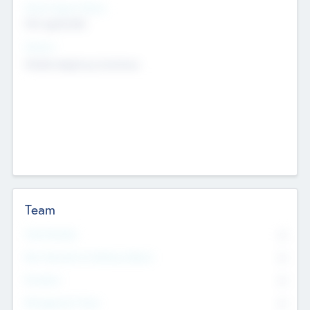
Social Impact Status
Not applicable
Sectors
Mobile telephony hardware
Team
Total Number
0
Non Executive & Advisory Board
0
Founders
0
Management Team
0