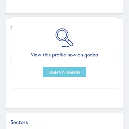
Contact Details
Website
--
View this profile now on qodeo
Head Office
Add Offices
Chandigarh, India
--
Sectors