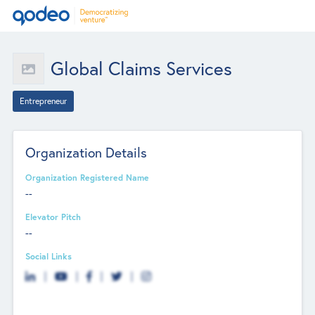
Global Claims Services
Entrepreneur
Organization Details
Organization Registered Name
--
Elevator Pitch
--
Social Links