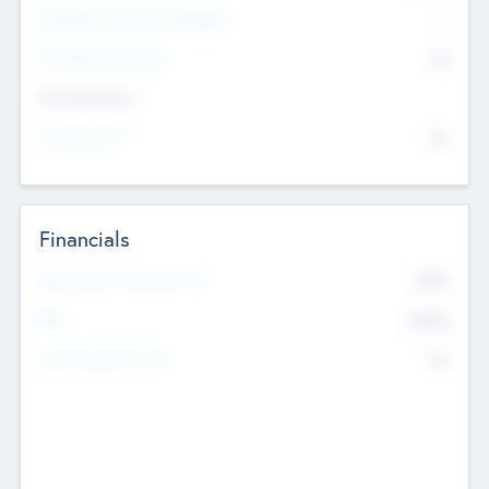
P/E Based Valuation Multiplier
--
P/E Based Valuation
$0
Exit Intentions
Intend to Exit
No
Financials
2019
Most Recent Financial Year
$458
EBIT
K
No
Generating Revenue