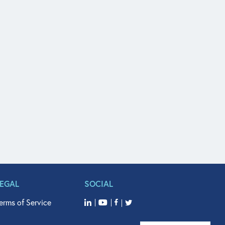
LEGAL
SOCIAL
erms of Service