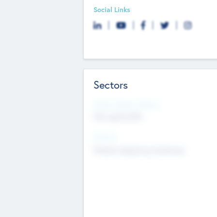
Social Links
Sectors
Social Impact Status
Not applicable
Sectors
Mobile telephony hardware