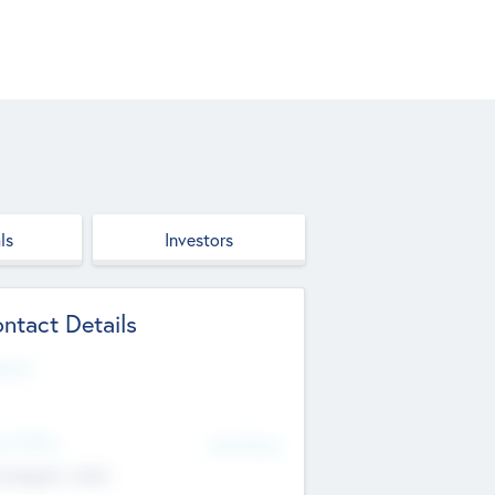
ls
Investors
ntact Details
site
d Office
Add Offices
ndigarh, India