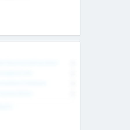
on Executive & Advisory Board
0
anagement Team
0
onsultants & Freelancers
0
orporate Advisers
0
ing For