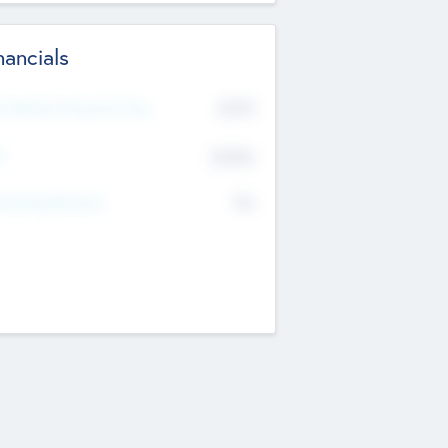
nancials
2019
t Recent Financial Year
$458
T
K
No
erating Revenue