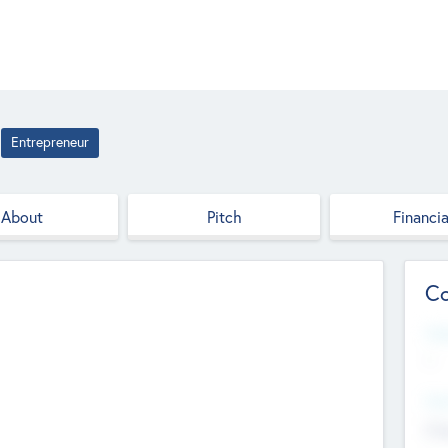
Entrepreneur
About
Pitch
Financia
Co
Web
--
Hea
Cha