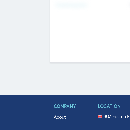
Fundraising Now
COMPANY
LOCATION
307 Euston R
About
515 North Fl
Get In Touch