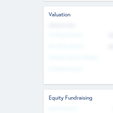
Valuation
Valuations Now
Pre-Money Valuation
$5
Post Money Valuation
$5
P/E Based Valuation Multiplier
P/E Based Valuation
Equity Fundraising
Raised Previously