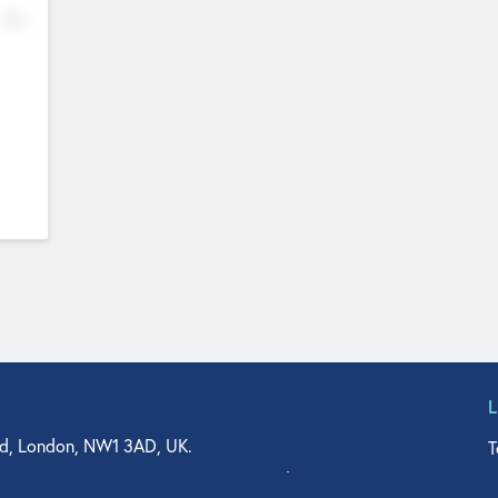
No
d, London, NW1 3AD, UK.
T
agler Drive, Suite 350, West Palm Beach, FL 33401, USA