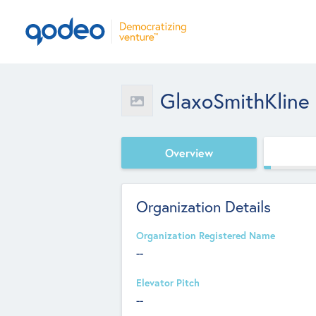
GlaxoSmithKline
Overview
Organization Details
Organization Registered Name
--
Elevator Pitch
--