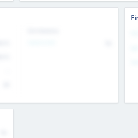
Fi
Exit Intentions
Mos
Intend to Exit
4.7
No
K
EBI
4.7
K
Gen
--
$0
No