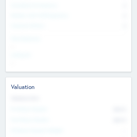
Consultants & Freelancers
0
Members with VC/PE Experience
0
Corporate Advisers
0
Team Experience
--
Looking For
--
Valuation
Valuations Now
Pre-Money Valuation
$54.7
K
Post Money Valuation
$54.7
K
P/E Based Valuation Multiplier
--