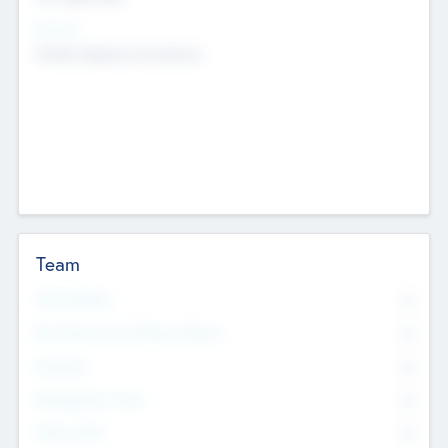
Sectors
Mobile telephony hardware
Team
Total Number
0
Non Executive & Advisory Board
0
Founders
0
Management Team
0
Other Staff
0