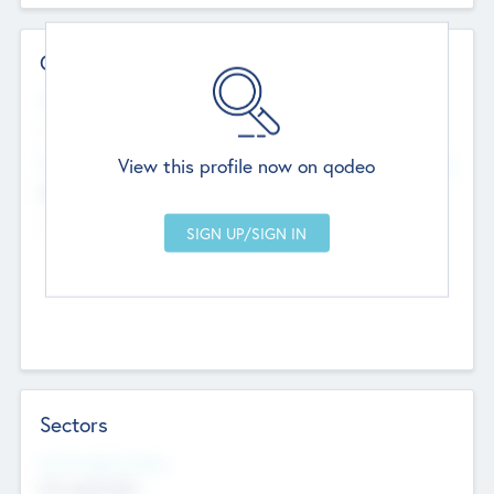
Contact Details
Website
--
View this profile now on qodeo
Head Office
Add Offices
Chandigarh, India
--
Sectors
Social Impact Status
Not applicable