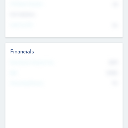
P/E Based Valuation
$0
Exit Intentions
Intend to Exit
No
Financials
2019
Most Recent Financial Year
$458
EBIT
K
No
Generating Revenue