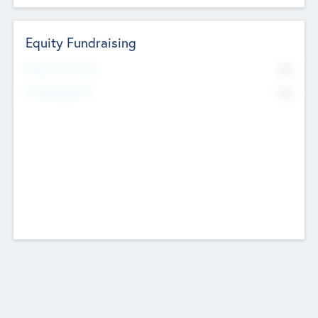
Equity Fundraising
No
Raised Previously
No
Fundraising Now