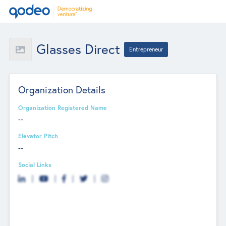
Glasses Direct
Entrepreneur
Organization Details
Organization Registered Name
--
Elevator Pitch
--
Social Links