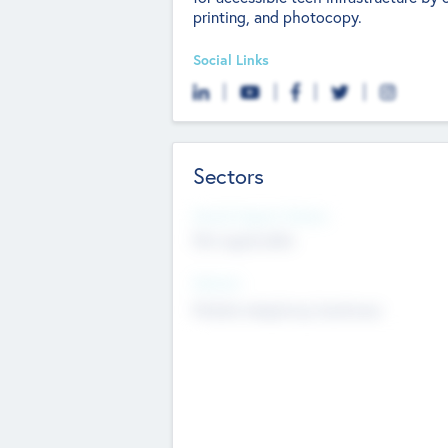
printing, and photocopy.
Social Links
Sectors
Social Impact Status
Not applicable
Sectors
Mobile telephony hardware