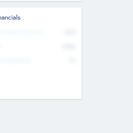
nancials
2019
t Recent Financial Year
$458
T
K
No
erating Revenue