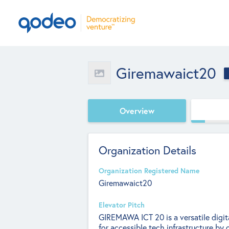
Giremawaict20
Overview
Organization Details
Organization Registered Name
Giremawaict20
Elevator Pitch
GIREMAWA ICT 20 is a versatile digita
for accessible tech infrastructure by