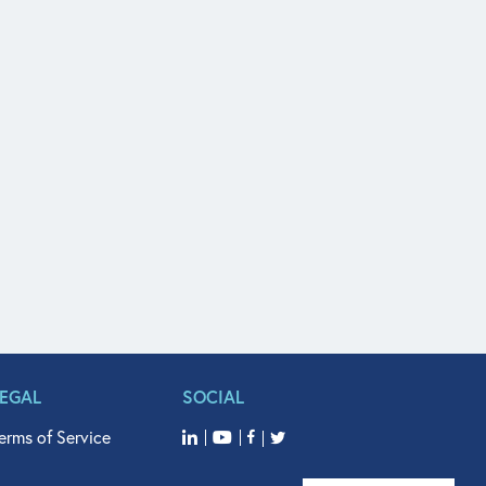
LEGAL
SOCIAL
erms of Service