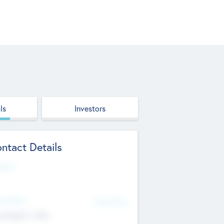
ls
Investors
ntact Details
site
d Office
Add Offices
ndigarh, India