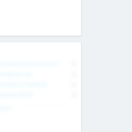
on Executive & Advisory Board
0
anagement Team
0
onsultants & Freelancers
0
orporate Advisers
0
ing For