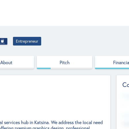
Entrepreneur
About
Pitch
Financia
Co
Web
--
Hea
l services hub in Katsina. We address the local need
Cha
 offering premium graphics design, professional