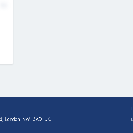
No
d, London, NW1 3AD, UK.
T
agler Drive, Suite 350, West Palm Beach, FL 33401, USA