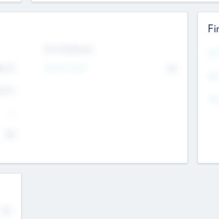
Fi
Exit Intentions
Mos
4.7
Intend to Exit
No
K
EBI
4.7
K
Gen
--
$0
No