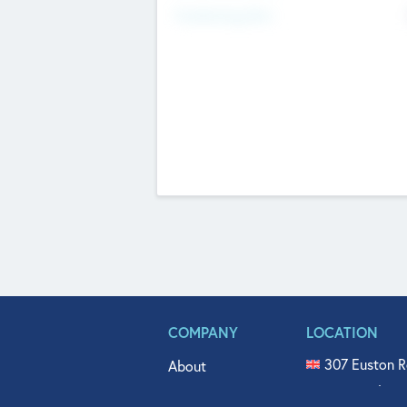
Fundraising Now
COMPANY
LOCATION
307 Euston R
About
515 North Fl
Get In Touch