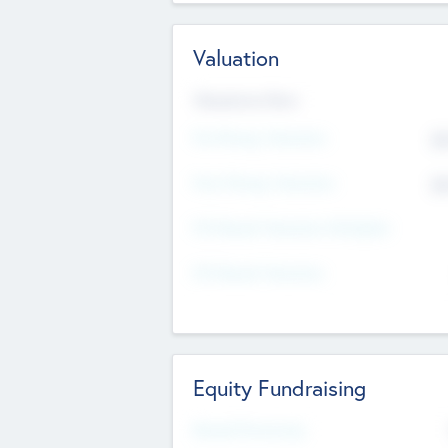
Valuation
Valuations Now
Pre-Money Valuation
$5
Post Money Valuation
$5
P/E Based Valuation Multiplier
P/E Based Valuation
Equity Fundraising
Raised Previously