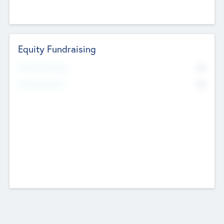
Equity Fundraising
No
Raised Previously
No
Fundraising Now