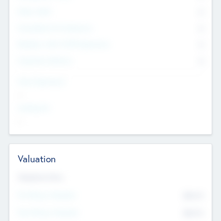
Other Staff
0
Consultants & Freelancers
0
Members with VC/PE Experience
0
Corporate Advisers
0
Team Experience
--
Looking For
--
Valuation
Valuations Now
Pre-Money Valuation
$54.7
K
Post Money Valuation
$54.7
K