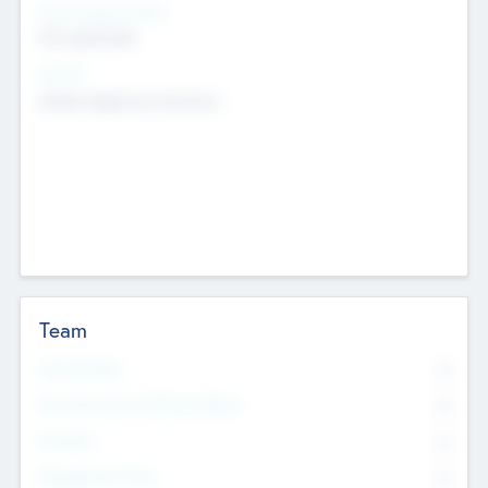
Social Impact Status
Not applicable
Sectors
Mobile telephony hardware
Team
Total Number
0
Non Executive & Advisory Board
0
Founders
0
Management Team
0