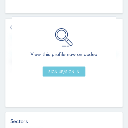
Contact Details
Website
--
View this profile now on qodeo
Head Office
Add Offices
Chandigarh, India
--
Sectors