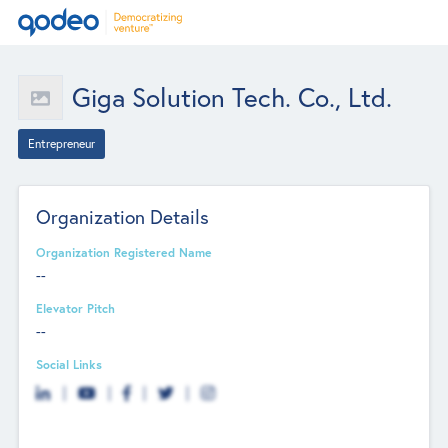
Giga Solution Tech. Co., Ltd.
Entrepreneur
Organization Details
Organization Registered Name
--
Elevator Pitch
--
Social Links