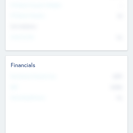
P/E Based Valuation Multiplier
--
P/E Based Valuation
$0
Exit Intentions
Intend to Exit
No
Financials
2019
Most Recent Financial Year
$458
EBIT
K
No
Generating Revenue