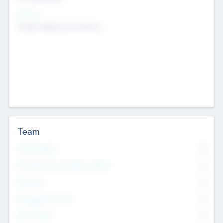
Sectors
Mobile telephony hardware
Team
Total Number
0
Non Executive & Advisory Board
0
Founders
0
Management Team
0
Other Staff
0