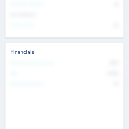
P/E Based Valuation
$0
Exit Intentions
Intend to Exit
No
Financials
2019
Most Recent Financial Year
$458
EBIT
K
No
Generating Revenue