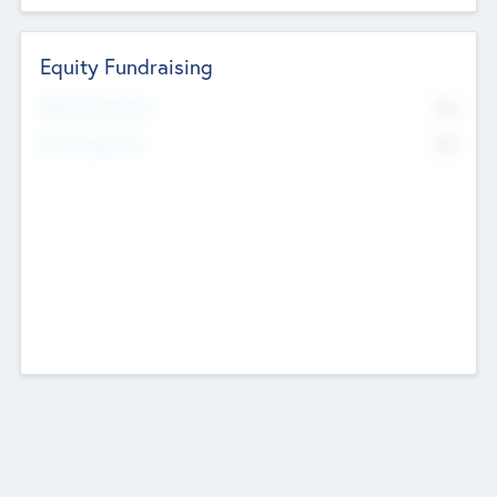
Equity Fundraising
No
Raised Previously
No
Fundraising Now