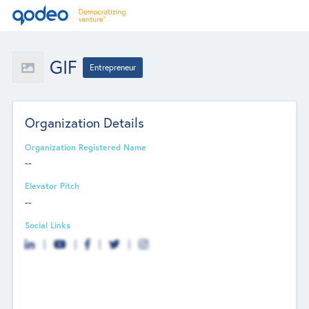
GIF
Entrepreneur
Organization Details
Organization Registered Name
--
Elevator Pitch
--
Social Links