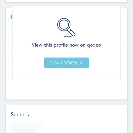
Contact Details
Website
--
View this profile now on qodeo
Head Office
Add Offices
Chandigarh, India
--
Sectors
Social Impact Status
Not applicable