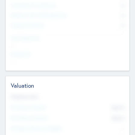
Consultants & Freelancers
0
Members with VC/PE Experience
0
Corporate Advisers
0
Team Experience
--
Looking For
--
Valuation
Valuations Now
Pre-Money Valuation
$54.7
K
Post Money Valuation
$54.7
K
P/E Based Valuation Multiplier
--