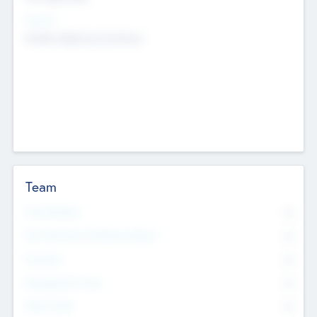
Sectors
Mobile telephony hardware
Team
Total Number
0
Non Executive & Advisory Board
0
Founders
0
Management Team
0
Other Staff
0