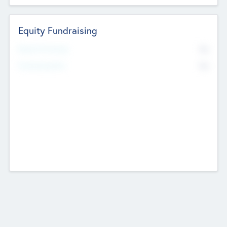
Equity Fundraising
No
Raised Previously
No
Fundraising Now