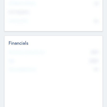
P/E Based Valuation
$0
Exit Intentions
Intend to Exit
No
Financials
2019
Most Recent Financial Year
$458
EBIT
K
No
Generating Revenue