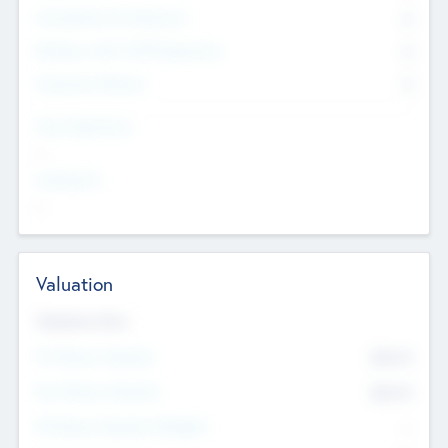
Consultants & Freelancers
0
Members with VC/PE Experience
0
Corporate Advisers
0
Team Experience
--
Looking For
--
Valuation
Valuations Now
Pre-Money Valuation
$54.7
K
Post Money Valuation
$54.7
K
P/E Based Valuation Multiplier
--