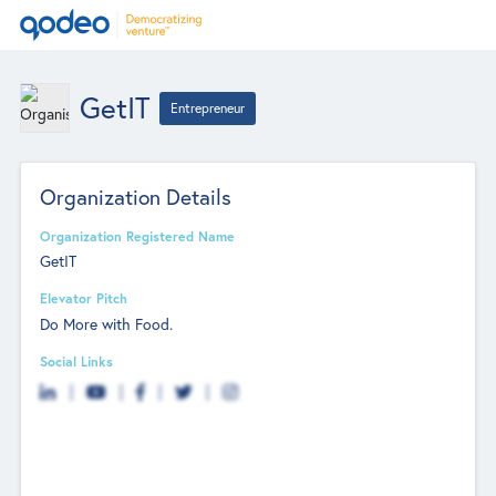
GetIT
Entrepreneur
Organization Details
Organization Registered Name
GetIT
Elevator Pitch
Do More with Food.
Social Links