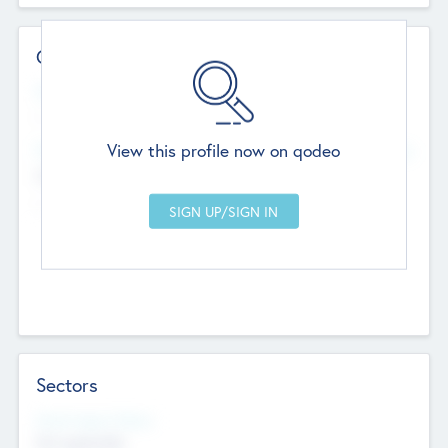
Contact Details
Website
--
View this profile now on qodeo
Head Office
Add Offices
Chandigarh, India
--
Sectors
Social Impact Status
Not applicable