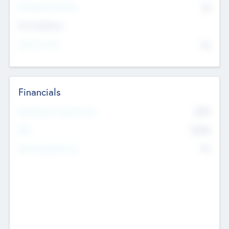
P/E Based Valuation
$0
Exit Intentions
Intend to Exit
No
Financials
2019
Most Recent Financial Year
$458
EBIT
K
No
Generating Revenue