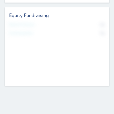
Equity Fundraising
No
Raised Previously
No
Fundraising Now