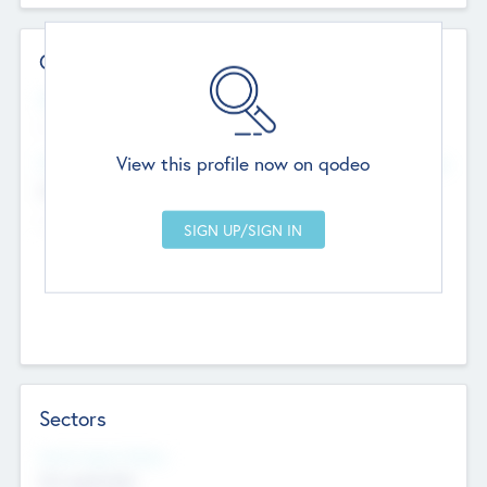
Contact Details
Website
--
View this profile now on qodeo
Head Office
Add Offices
Chandigarh, India
--
Sectors
Social Impact Status
Not applicable