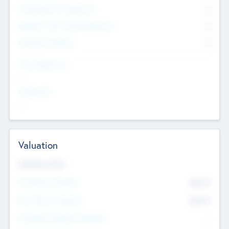
Consultants & Freelancers
0
Members with VC/PE Experience
0
Corporate Advisers
0
Team Experience
--
Looking For
--
Valuation
Valuations Now
Pre-Money Valuation
$54.7
K
Post Money Valuation
$54.7
K
P/E Based Valuation Multiplier
--