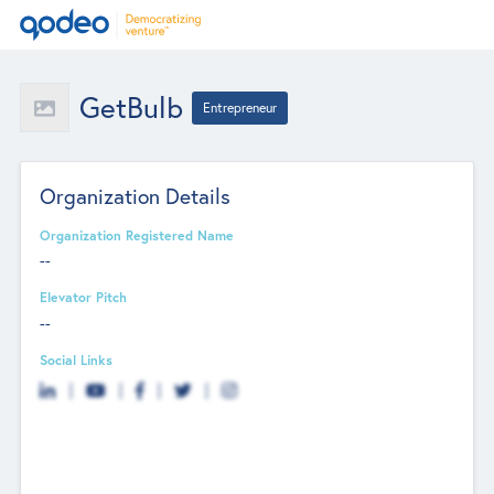
GetBulb
Entrepreneur
Organization Details
Organization Registered Name
--
Elevator Pitch
--
Social Links