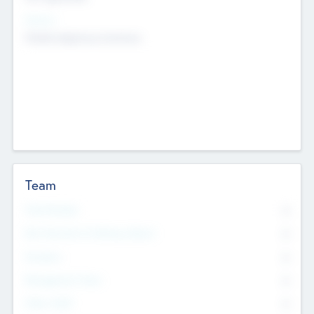
Sectors
Mobile telephony hardware
Team
Total Number
0
Non Executive & Advisory Board
0
Founders
0
Management Team
0
Other Staff
0