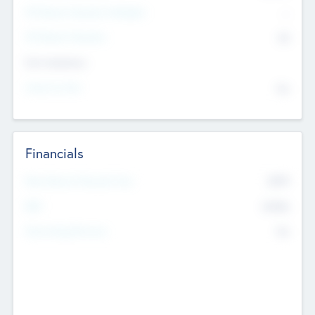
P/E Based Valuation Multiplier
--
P/E Based Valuation
$0
Exit Intentions
Intend to Exit
No
Financials
2019
Most Recent Financial Year
$458
EBIT
K
No
Generating Revenue