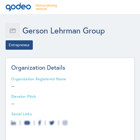
Gerson Lehrman Group
Entrepreneur
Organization Details
Organization Registered Name
--
Elevator Pitch
--
Social Links