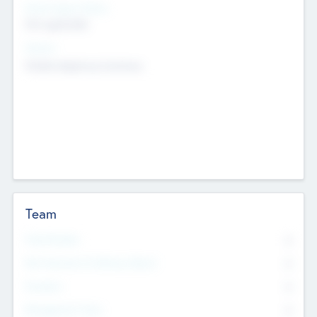
Social Impact Status
Not applicable
Sectors
Mobile telephony hardware
Team
Total Number
0
Non Executive & Advisory Board
0
Founders
0
Management Team
0