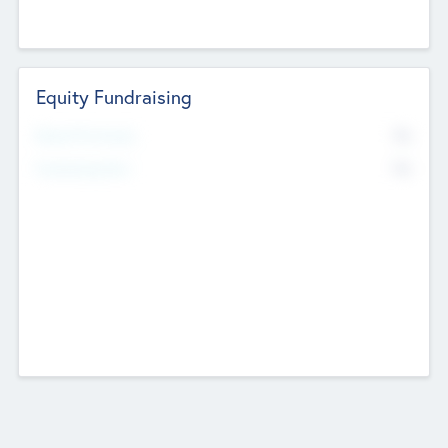
Equity Fundraising
No
Raised Previously
No
Fundraising Now