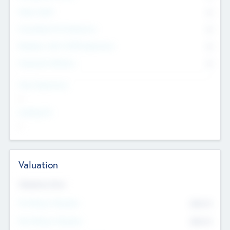
Other Staff
0
Consultants & Freelancers
0
Members with VC/PE Experience
0
Corporate Advisers
0
Team Experience
--
Looking For
--
Valuation
Valuations Now
Pre-Money Valuation
$54.7
K
Post Money Valuation
$54.7
K