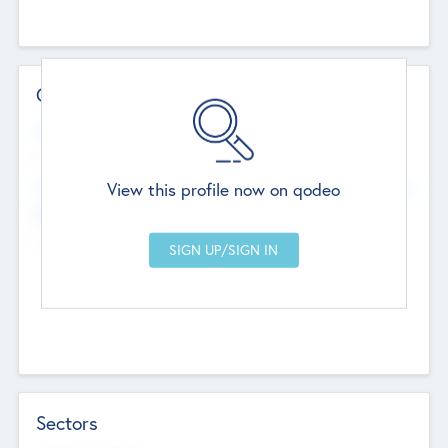
Contact Details
Website
--
View this profile now on qodeo
Head Office
Add Offices
Chandigarh, India
--
Sectors