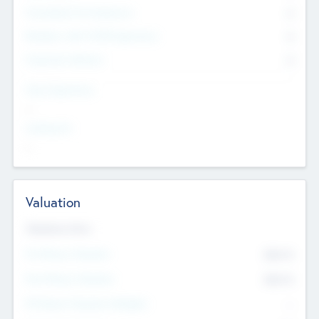
Consultants & Freelancers
0
Members with VC/PE Experience
0
Corporate Advisers
0
Team Experience
--
Looking For
--
Valuation
Valuations Now
Pre-Money Valuation
$54.7
K
Post Money Valuation
$54.7
K
P/E Based Valuation Multiplier
--