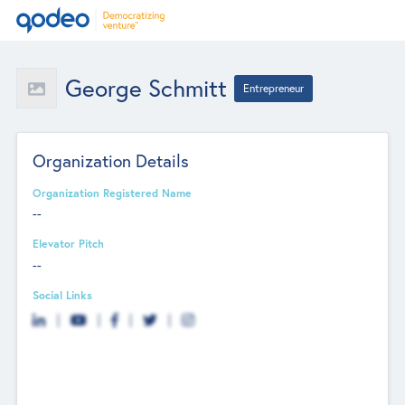
George Schmitt
Entrepreneur
Organization Details
Organization Registered Name
--
Elevator Pitch
--
Social Links