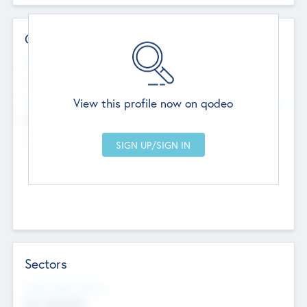
Contact Details
Website
--
View this profile now on qodeo
Head Office
Add Offices
Chandigarh, India
--
Sectors
Social Impact Status
Not applicable