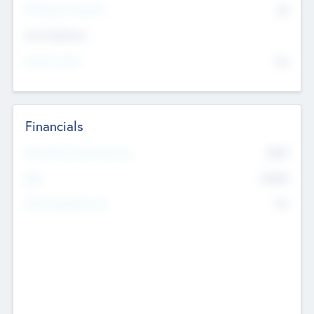
P/E Based Valuation
$0
Exit Intentions
Intend to Exit
No
Financials
2019
Most Recent Financial Year
$458
EBIT
K
No
Generating Revenue