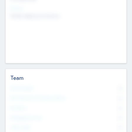
Sectors
Mobile telephony hardware
Team
Total Number
0
Non Executive & Advisory Board
0
Founders
0
Management Team
0
Other Staff
0