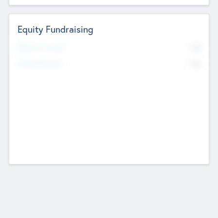
Equity Fundraising
No
Raised Previously
No
Fundraising Now