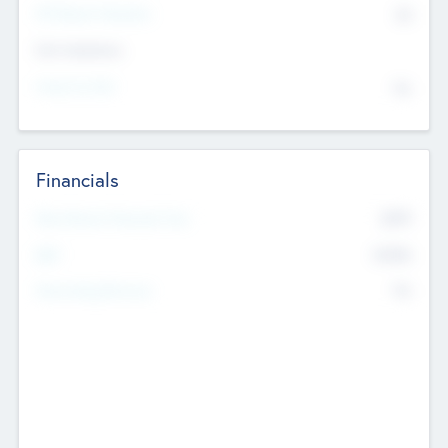
P/E Based Valuation
$0
Exit Intentions
Intend to Exit
No
Financials
2019
Most Recent Financial Year
$458
EBIT
K
No
Generating Revenue