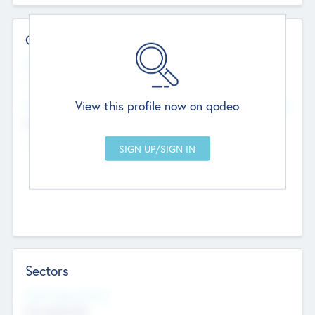
Contact Details
Website
--
View this profile now on qodeo
Head Office
Add Offices
Chandigarh, India
--
Sectors
Social Impact Status
Not applicable