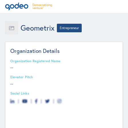
Geometrix
Entrepreneur
Organization Details
Organization Registered Name
--
Elevator Pitch
--
Social Links