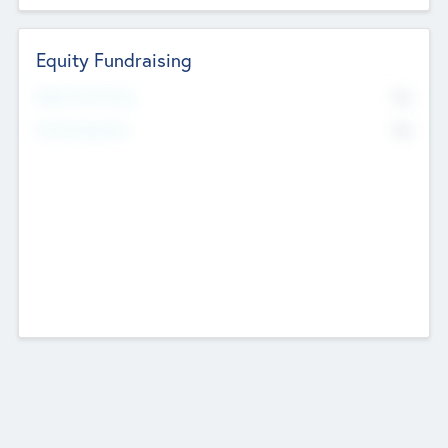
Equity Fundraising
No
Raised Previously
No
Fundraising Now