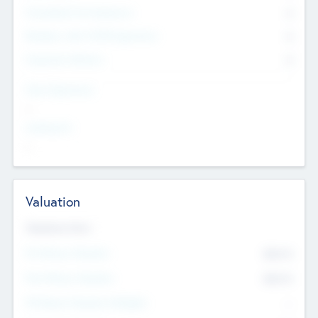
Consultants & Freelancers
0
Members with VC/PE Experience
0
Corporate Advisers
0
Team Experience
--
Looking For
--
Valuation
Valuations Now
Pre-Money Valuation
$54.7
K
Post Money Valuation
$54.7
K
P/E Based Valuation Multiplier
--