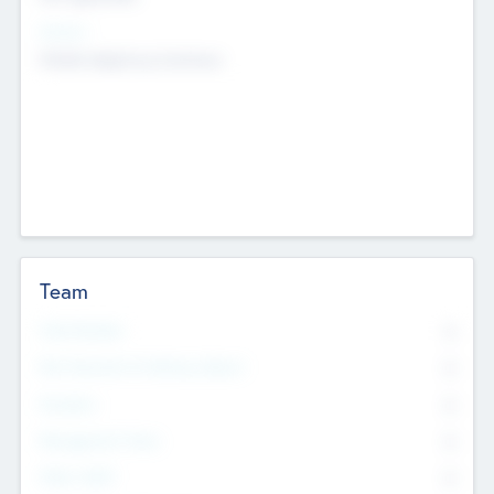
Sectors
Mobile telephony hardware
Team
Total Number
0
Non Executive & Advisory Board
0
Founders
0
Management Team
0
Other Staff
0