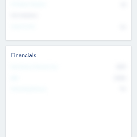
P/E Based Valuation
$0
Exit Intentions
Intend to Exit
No
Financials
2019
Most Recent Financial Year
$458
EBIT
K
No
Generating Revenue