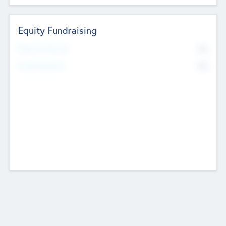
Equity Fundraising
No
Raised Previously
No
Fundraising Now