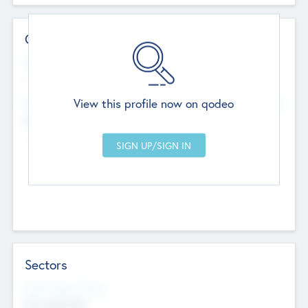
Contact Details
Website
--
View this profile now on qodeo
Head Office
Add Offices
Chandigarh, India
--
Sectors
Social Impact Status
Not applicable