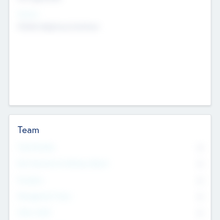
Sectors
Mobile telephony hardware
Team
Total Number
0
Non Executive & Advisory Board
0
Founders
0
Management Team
0
Other Staff
0