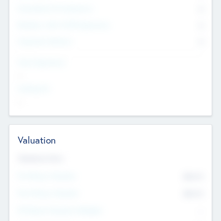
Consultants & Freelancers
0
Members with VC/PE Experience
0
Corporate Advisers
0
Team Experience
--
Looking For
--
Valuation
Valuations Now
Pre-Money Valuation
$54.7
K
Post Money Valuation
$54.7
K
P/E Based Valuation Multiplier
--