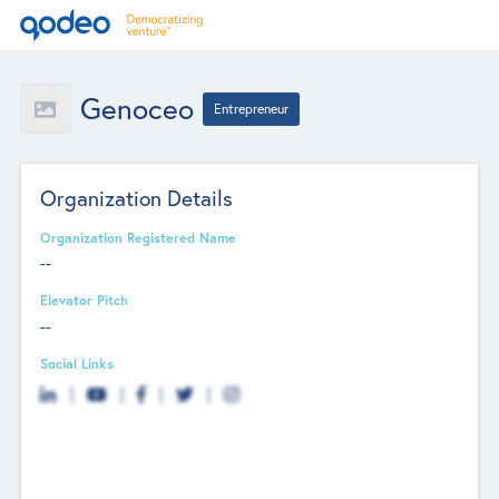
Genoceo
Entrepreneur
Organization Details
Organization Registered Name
--
Elevator Pitch
--
Social Links