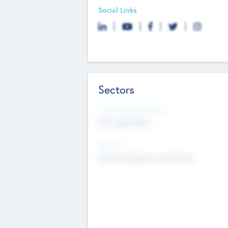
Social Links
Sectors
Social Impact Status
Not applicable
Sectors
Mobile telephony hardware