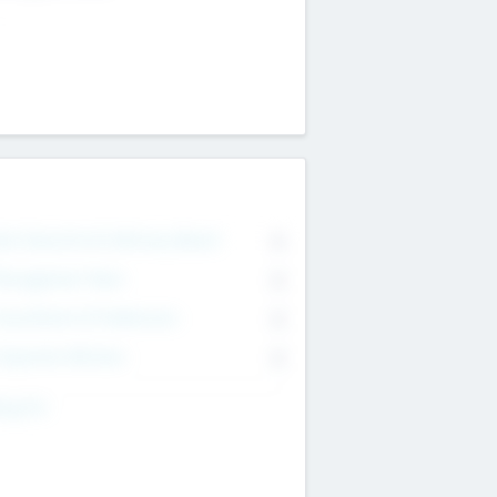
on Executive & Advisory Board
0
anagement Team
0
onsultants & Freelancers
0
orporate Advisers
0
ing For