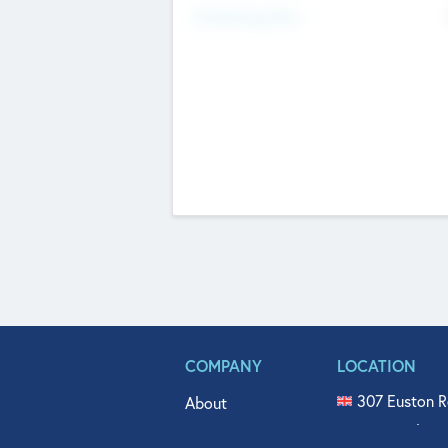
Fundraising Now
COMPANY
LOCATION
307 Euston R
About
515 North Fl
Get In Touch