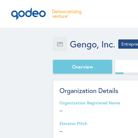
Gengo, Inc.
Entrepre
Overview
Organization Details
Organization Registered Name
--
Elevator Pitch
--