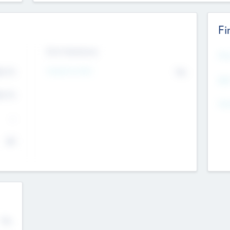
Fi
Exit Intentions
Mos
4.7
Intend to Exit
No
K
EBI
4.7
K
Gen
--
$0
No