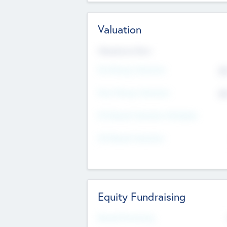
Valuation
Valuations Now
Pre-Money Valuation
$5
Post Money Valuation
$5
P/E Based Valuation Multiplier
P/E Based Valuation
Equity Fundraising
Raised Previously