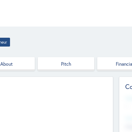
neur
About
Pitch
Financia
Co
Web
--
Hea
Cha