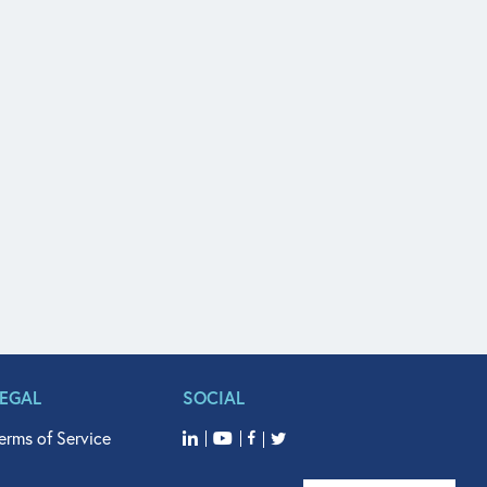
LEGAL
SOCIAL
erms of Service