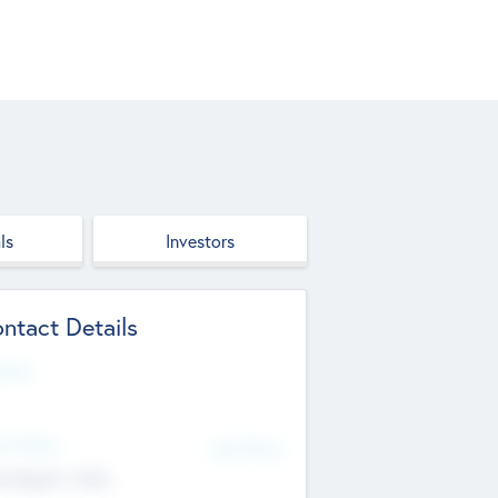
ls
Investors
ntact Details
site
d Office
Add Offices
ndigarh, India