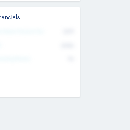
nancials
2019
t Recent Financial Year
$458
T
K
No
erating Revenue