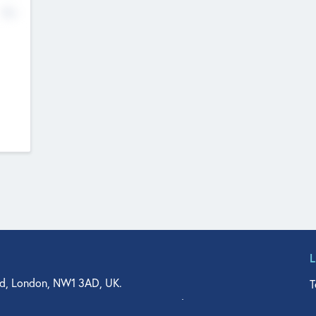
No
d, London, NW1 3AD, UK.
T
agler Drive, Suite 350, West Palm Beach, FL 33401, USA