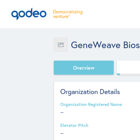
GeneWeave Bios
Overview
Organization Details
Organization Registered Name
--
Elevator Pitch
--