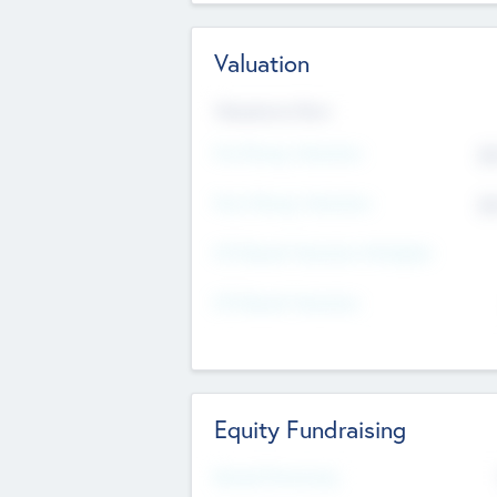
Valuation
Valuations Now
Pre-Money Valuation
$5
Post Money Valuation
$5
P/E Based Valuation Multiplier
P/E Based Valuation
Equity Fundraising
Raised Previously