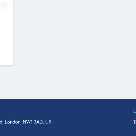
No
d, London, NW1 3AD, UK.
T
agler Drive, Suite 350, West Palm Beach, FL 33401, USA