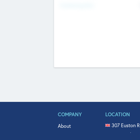
Fundraising Now
COMPANY
LOCATION
307 Euston R
About
515 North Fl
Get In Touch