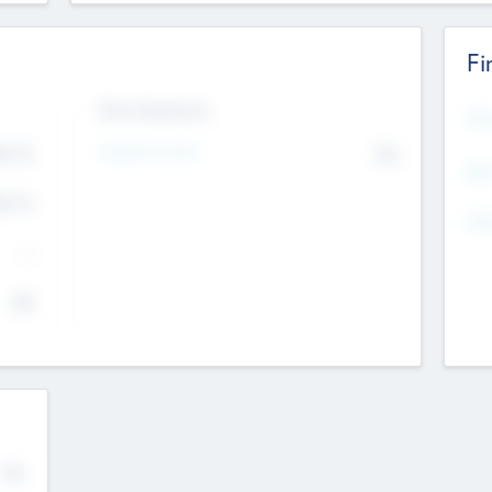
Fi
Exit Intentions
Mos
Intend to Exit
4.7
No
K
EBI
4.7
K
Gen
--
$0
No