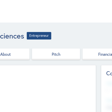
ciences
Entrepreneur
About
Pitch
Financia
Co
Web
--
Hea
Cha