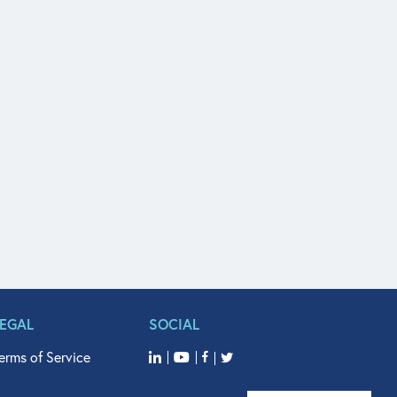
LEGAL
SOCIAL
erms of Service