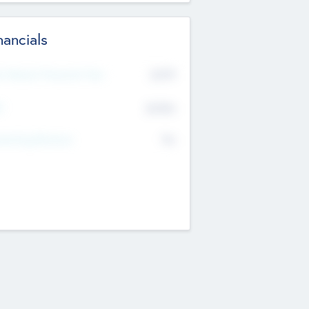
nancials
2019
t Recent Financial Year
$458
T
K
No
erating Revenue