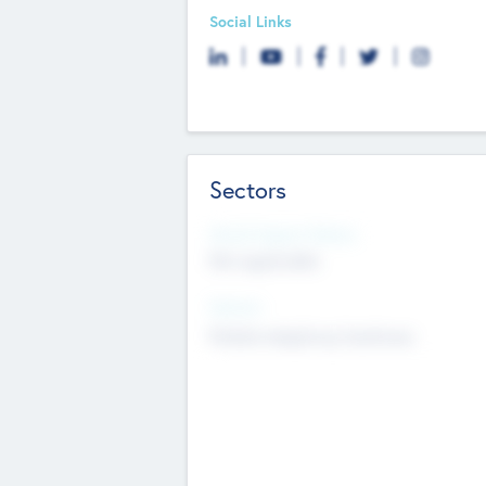
Social Links
Sectors
Social Impact Status
Not applicable
Sectors
Mobile telephony hardware