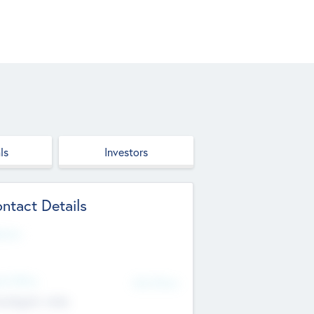
ls
Investors
ntact Details
site
d Office
Add Offices
ndigarh, India