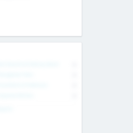
on Executive & Advisory Board
0
anagement Team
0
onsultants & Freelancers
0
orporate Advisers
0
ing For