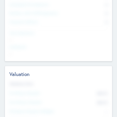
Consultants & Freelancers
0
Members with VC/PE Experience
0
Corporate Advisers
0
Team Experience
--
Looking For
--
Valuation
Valuations Now
Pre-Money Valuation
$54.7
K
Post Money Valuation
$54.7
K
P/E Based Valuation Multiplier
--