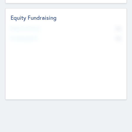
Equity Fundraising
No
Raised Previously
No
Fundraising Now