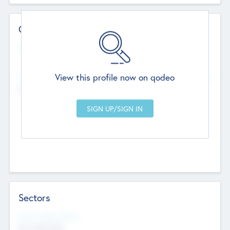
Contact Details
Website
--
View this profile now on qodeo
Head Office
Add Offices
Chandigarh, India
--
Sectors
Social Impact Status
Not applicable