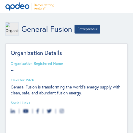
General Fusion
Entrepreneur
Organization Details
Organization Registered Name
--
Elevator Pitch
General Fusion is transforming the world’s energy supply with
clean, safe, and abundant fusion energy.
Social Links