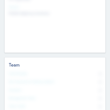
Sectors
Mobile telephony hardware
Team
Total Number
0
Non Executive & Advisory Board
0
Founders
0
Management Team
0
Other Staff
0