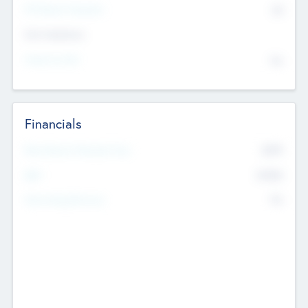
P/E Based Valuation
$0
Exit Intentions
Intend to Exit
No
Financials
2019
Most Recent Financial Year
$458
EBIT
K
No
Generating Revenue