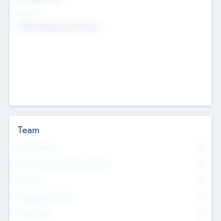
Sectors
Mobile telephony hardware
Team
Total Number
0
Non Executive & Advisory Board
0
Founders
0
Management Team
0
Other Staff
0