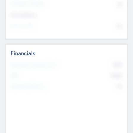
P/E Based Valuation
$0
Exit Intentions
Intend to Exit
No
Financials
2019
Most Recent Financial Year
$458
EBIT
K
No
Generating Revenue