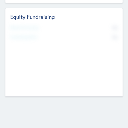
Equity Fundraising
No
Raised Previously
No
Fundraising Now