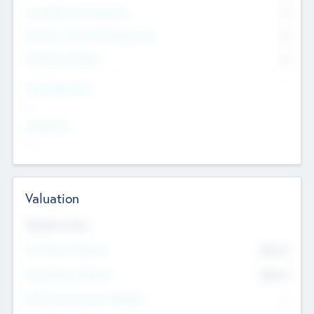
Consultants & Freelancers
0
Members with VC/PE Experience
0
Corporate Advisers
0
Team Experience
--
Looking For
--
Valuation
Valuations Now
Pre-Money Valuation
$54.7
K
Post Money Valuation
$54.7
K
P/E Based Valuation Multiplier
--