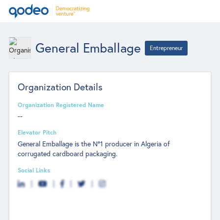
General Emballage
Entrepreneur
Organization Details
Organization Registered Name
--
Elevator Pitch
General Emballage is the N°1 producer in Algeria of
corrugated cardboard packaging.
Social Links