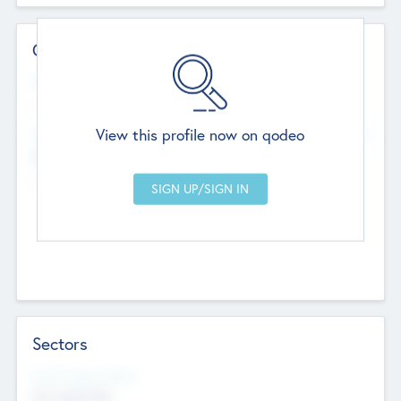
Contact Details
Website
--
View this profile now on qodeo
Head Office
Add Offices
Chandigarh, India
--
Sectors
Social Impact Status
Not applicable