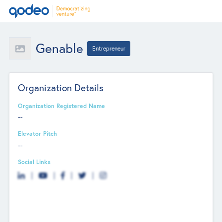
Genable
Entrepreneur
Organization Details
Organization Registered Name
--
Elevator Pitch
--
Social Links