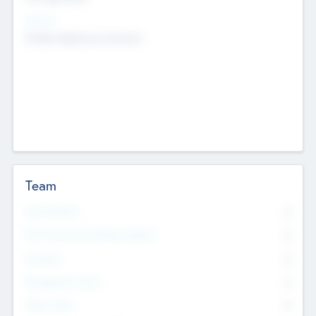
Sectors
Mobile telephony hardware
Team
Total Number
0
Non Executive & Advisory Board
0
Founders
0
Management Team
0
Other Staff
0