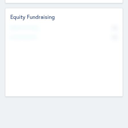
Equity Fundraising
No
Raised Previously
No
Fundraising Now