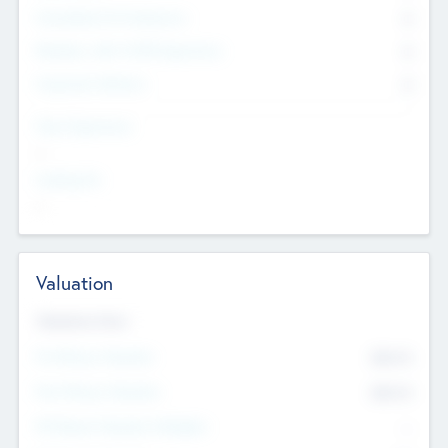
Consultants & Freelancers
0
Members with VC/PE Experience
0
Corporate Advisers
0
Team Experience
--
Looking For
--
Valuation
Valuations Now
Pre-Money Valuation
$54.7
K
Post Money Valuation
$54.7
K
P/E Based Valuation Multiplier
--