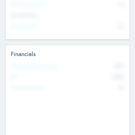
P/E Based Valuation
$0
Exit Intentions
Intend to Exit
No
Financials
2019
Most Recent Financial Year
$458
EBIT
K
No
Generating Revenue