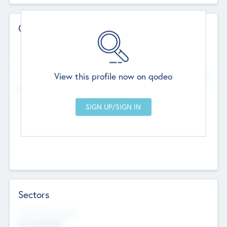
Contact Details
Website
--
View this profile now on qodeo
Head Office
Add Offices
Chandigarh, India
--
Sectors
Social Impact Status
Not applicable