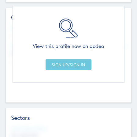
Contact Details
Website
--
View this profile now on qodeo
Head Office
Add Offices
Chandigarh, India
--
Sectors
Social Impact Status
Not applicable