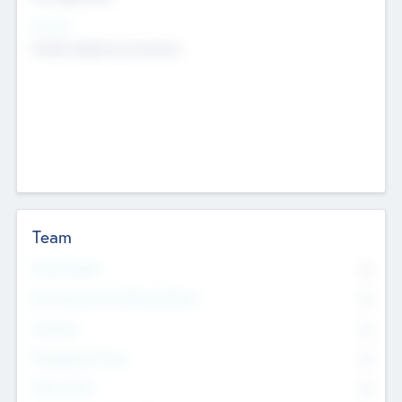
Sectors
Mobile telephony hardware
Team
Total Number
0
Non Executive & Advisory Board
0
Founders
0
Management Team
0
Other Staff
0