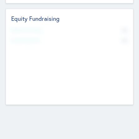
Equity Fundraising
No
Raised Previously
No
Fundraising Now