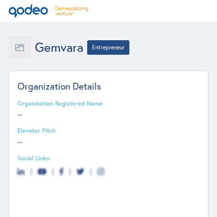
Gemvara
Entrepreneur
Organization Details
Organization Registered Name
--
Elevator Pitch
--
Social Links