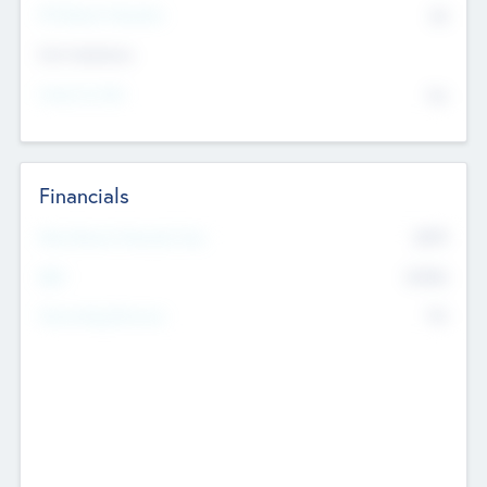
P/E Based Valuation
$0
Exit Intentions
Intend to Exit
No
Financials
2019
Most Recent Financial Year
$458
EBIT
K
No
Generating Revenue