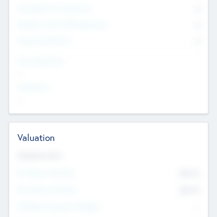
Consultants & Freelancers
0
Members with VC/PE Experience
0
Corporate Advisers
0
Team Experience
--
Looking For
--
Valuation
Valuations Now
Pre-Money Valuation
$54.7
K
Post Money Valuation
$54.7
K
P/E Based Valuation Multiplier
--