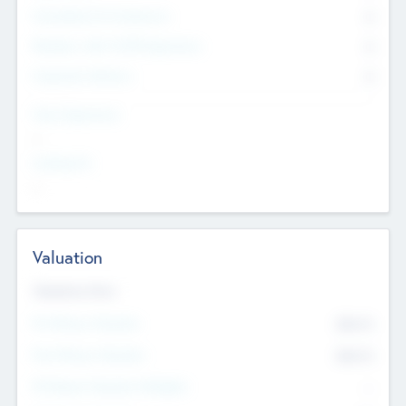
Consultants & Freelancers
0
Members with VC/PE Experience
0
Corporate Advisers
0
Team Experience
--
Looking For
--
Valuation
Valuations Now
Pre-Money Valuation
$54.7
K
Post Money Valuation
$54.7
K
P/E Based Valuation Multiplier
--