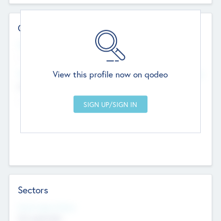
Contact Details
Website
--
View this profile now on qodeo
Head Office
Add Offices
Chandigarh, India
--
Sectors
Social Impact Status
Not applicable