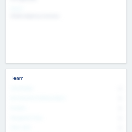
Sectors
Mobile telephony hardware
Team
Total Number
0
Non Executive & Advisory Board
0
Founders
0
Management Team
0
Other Staff
0