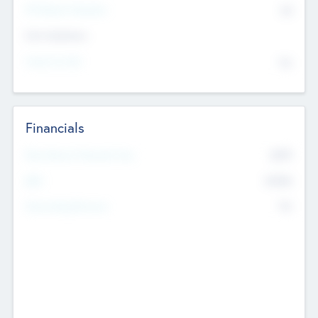
P/E Based Valuation
$0
Exit Intentions
Intend to Exit
No
Financials
2019
Most Recent Financial Year
$458
EBIT
K
No
Generating Revenue