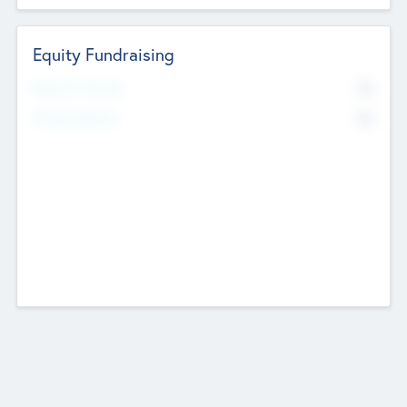
Equity Fundraising
No
Raised Previously
No
Fundraising Now