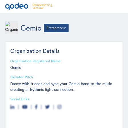
Gemio
Entrepreneur
Organization Details
Organization Registered Name
Gemio
Elevator Pitch
Dance with friends and sync your Gemio band to the music
creating a rhythmic light connection..
Social Links